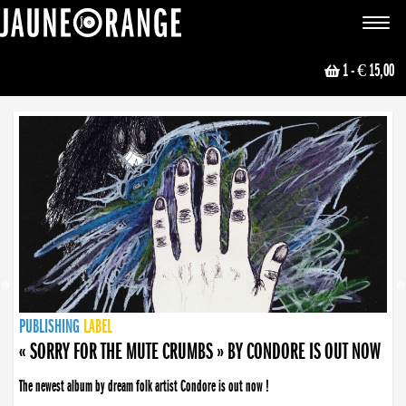
JAUNE ORANGE
Toggle
navigat
1
- € 15,00
NEWS
PUBLISHING
PUBLISHING
PUBLISHING
LABEL
PUBLISHING
LABEL
LABEL
LABEL
LABEL
LABEL
COLLECTIVE
BOOKING
« SORRY FOR THE MUTE CRUMBS » BY CONDORE IS OUT NOW
The newest album by dream folk artist Condore is out now !