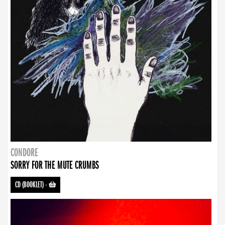
CONDORE
SORRY FOR THE MUTE CRUMBS
CD (BOOKLET)
-