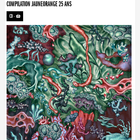
COMPILATION JAUNEORANGE 25 ANS
CD
-