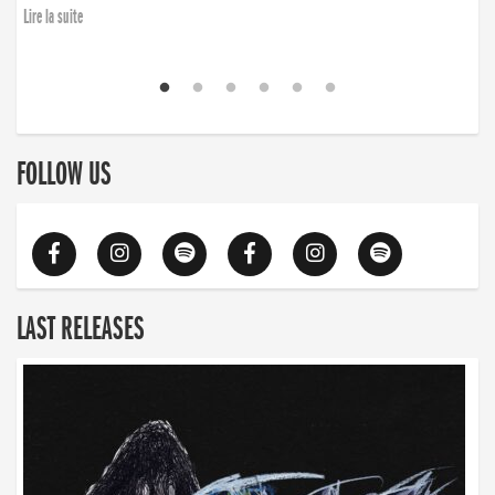
Lire la suite
FOLLOW US
LAST RELEASES