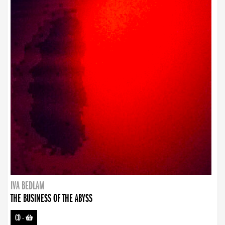
IVA BEDLAM
THE BUSINESS OF THE ABYSS
CD
-