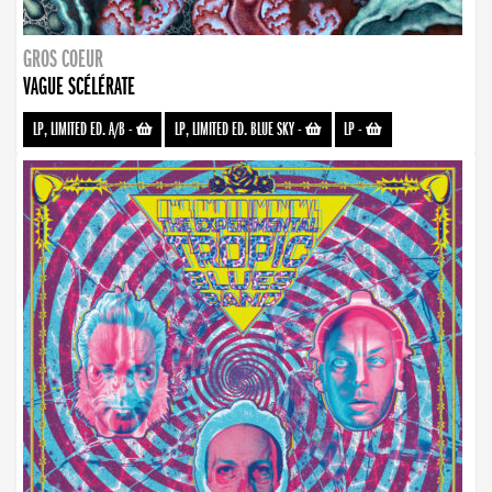
GROS COEUR
VAGUE SCÉLÉRATE
LP, LIMITED ED. A/B
-
LP, LIMITED ED. BLUE SKY
-
LP
-