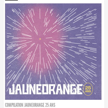
COMPILATION JAUNEORANGE 25 ANS