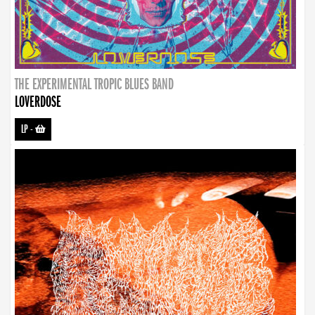
THE EXPERIMENTAL TROPIC BLUES BAND
LOVERDOSE
LP
-