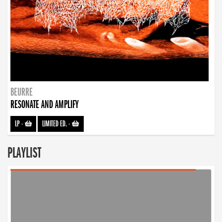
BEURRE
RESONATE AND AMPLIFY
LP
-
LIMITED ED.
-
PLAYLIST