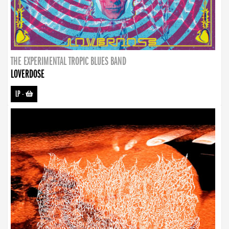
THE EXPERIMENTAL TROPIC BLUES BAND
LOVERDOSE
LP
-