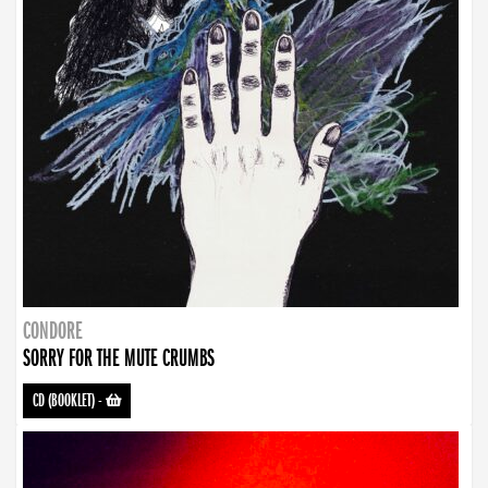
CONDORE
SORRY FOR THE MUTE CRUMBS
CD (BOOKLET)
-