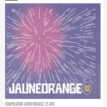
COMPILATION JAUNEORANGE 25 ANS