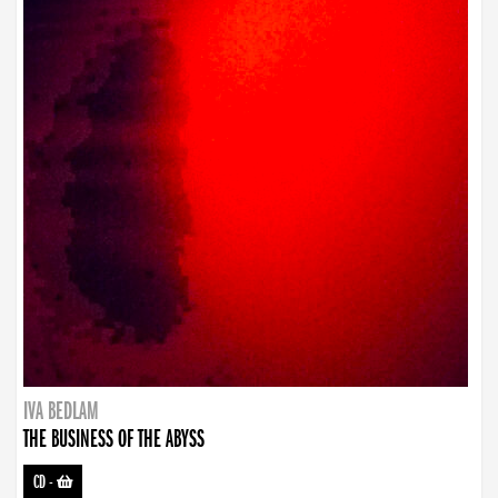
IVA BEDLAM
THE BUSINESS OF THE ABYSS
CD
-