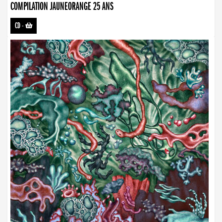
COMPILATION JAUNEORANGE 25 ANS
CD
-