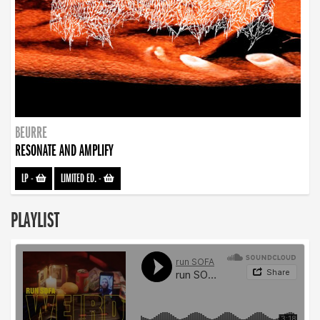
BEURRE
RESONATE AND AMPLIFY
LP
-
LIMITED ED.
-
PLAYLIST