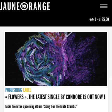
JAUNE ORANGE
Toggle
navigat
1
- € 25,00
NEWS
PUBLISHING
PUBLISHING
PUBLISHING
LABEL
PUBLISHING
LABEL
LABEL
LABEL
LABEL
LABEL
COLLECTIVE
BOOKING
« FLOWERS », THE LATEST SINGLE BY CONDORE IS OUT NOW !
Taken from the upcoming album "Sorry For The Mute Crumbs"