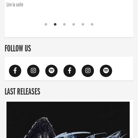
Lire la suite
FOLLOW US
LAST RELEASES