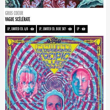
GROS COEUR
VAGUE SCÉLÉRATE
LP, LIMITED ED. A/B
-
LP, LIMITED ED. BLUE SKY
-
LP
-