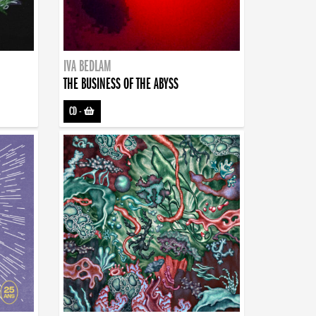
IVA BEDLAM
THE BUSINESS OF THE ABYSS
CD
-