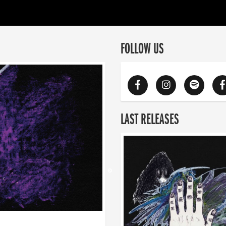
FOLLOW US
LAST RELEASES