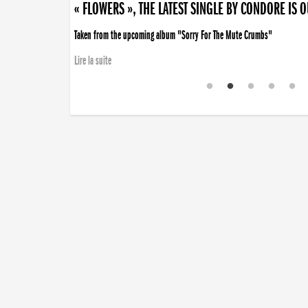
« FLOWERS », THE LATEST SINGLE BY CONDORE IS 
Taken from the upcoming album "Sorry For The Mute Crumbs"
Lire la suite