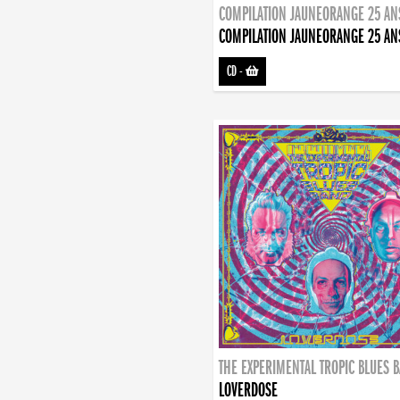
COMPILATION JAUNEORANGE 25 AN
COMPILATION JAUNEORANGE 25 AN
CD
-
THE EXPERIMENTAL TROPIC BLUES 
LOVERDOSE