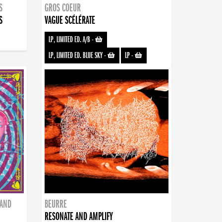
S
GROS COEUR
S
VAGUE SCÉLÉRATE
LP, LIMITED ED. A/B
-
LP, LIMITED ED. BLUE SKY
-
LP
-
BAND
BEURRE
RESONATE AND AMPLIFY