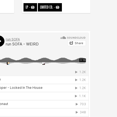
LP
-
LIMITED ED.
-