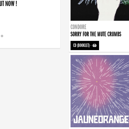
OUT NOW !
CONDORE
SORRY FOR THE MUTE CRUMBS
CD (BOOKLET)
-