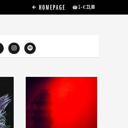
HOMEPAGE
1
- € 23,00