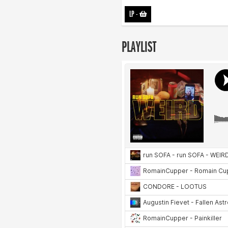
LP
-
PLAYLIST