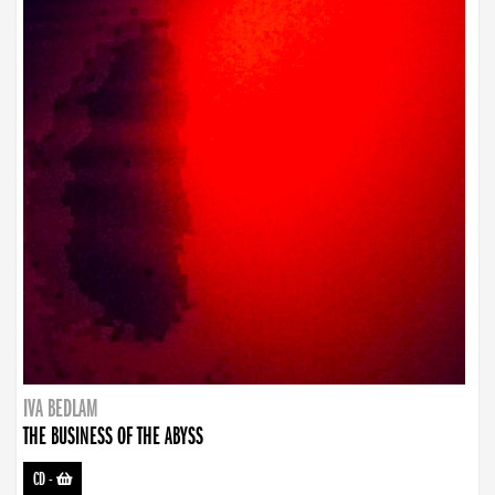
IVA BEDLAM
THE BUSINESS OF THE ABYSS
CD
-