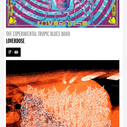
THE EXPERIMENTAL TROPIC BLUES BAND
LOVERDOSE
LP
-