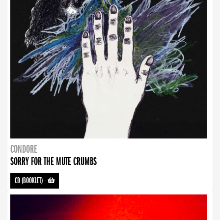
CONDORE
SORRY FOR THE MUTE CRUMBS
CD (BOOKLET)
-