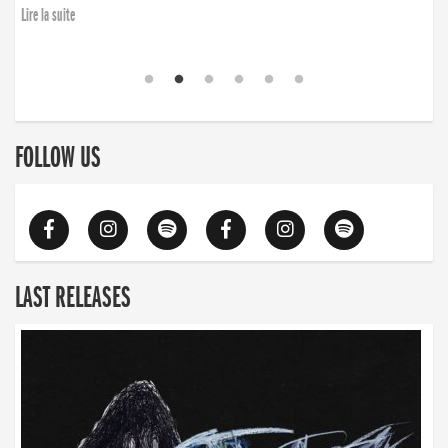
Lire la suite
FOLLOW US
LAST RELEASES