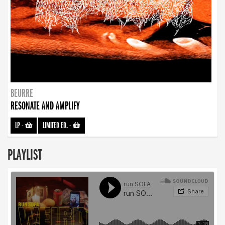
BEURRE
RESONATE AND AMPLIFY
LP
-
LIMITED ED.
-
PLAYLIST