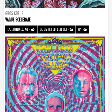
GROS COEUR
VAGUE SCÉLÉRATE
LP, LIMITED ED. A/B
-
LP, LIMITED ED. BLUE SKY
-
LP
-