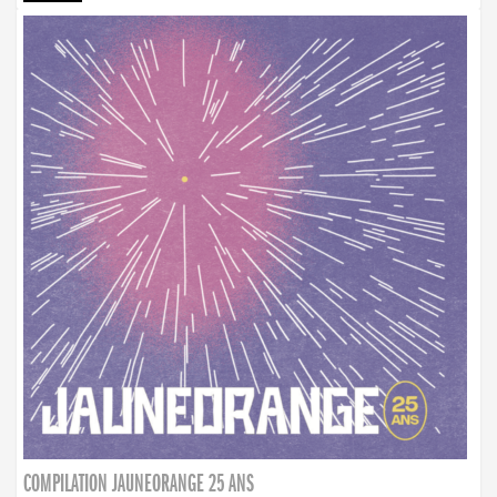
COMPILATION JAUNEORANGE 25 ANS