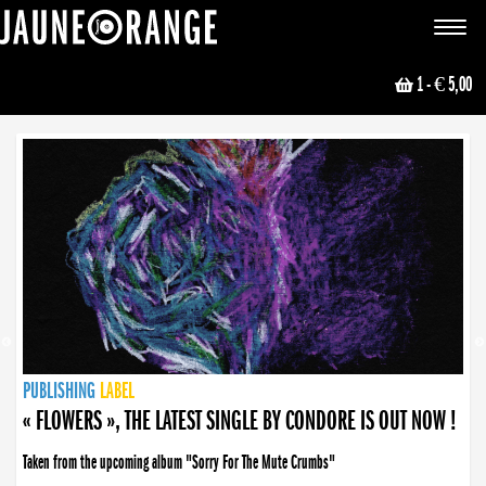
JAUNE ORANGE
Toggle
navigat
1
- € 5,00
NEWS
PUBLISHING
PUBLISHING
PUBLISHING
LABEL
PUBLISHING
LABEL
LABEL
LABEL
LABEL
LABEL
COLLECTIVE
BOOKING
« FLOWERS », THE LATEST SINGLE BY CONDORE IS OUT NOW !
Taken from the upcoming album "Sorry For The Mute Crumbs"