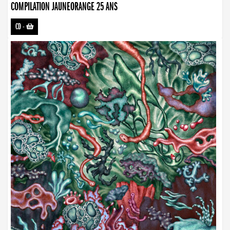
COMPILATION JAUNEORANGE 25 ANS
CD
-