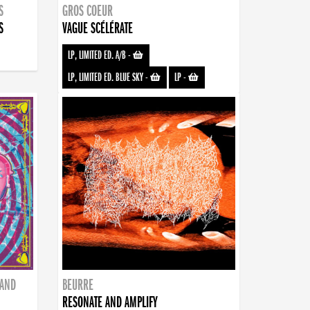
S
GROS COEUR
S
VAGUE SCÉLÉRATE
LP, LIMITED ED. A/B
-
LP, LIMITED ED. BLUE SKY
-
LP
-
BAND
BEURRE
RESONATE AND AMPLIFY