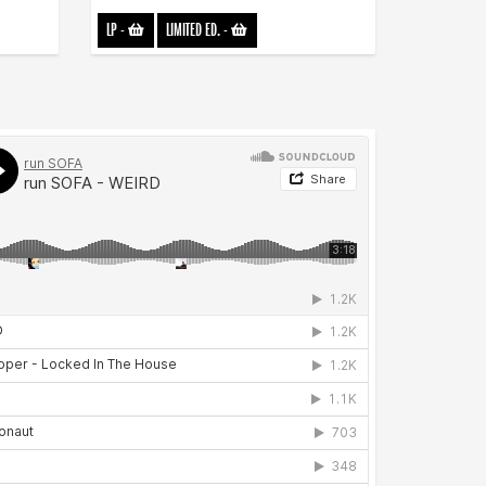
LP
-
LIMITED ED.
-