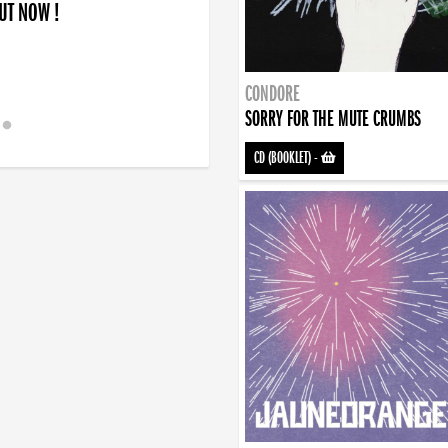
OUT NOW !
CONDORE
SORRY FOR THE MUTE CRUMBS
CD (BOOKLET)
-