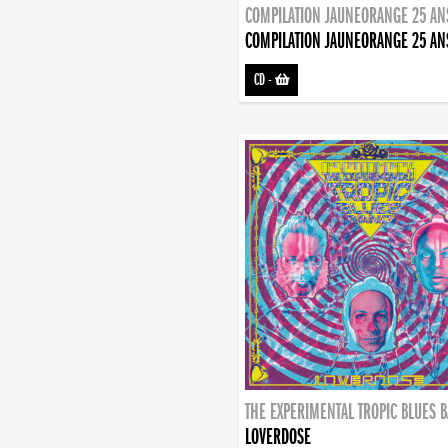
COMPILATION JAUNEORANGE 25 AN
COMPILATION JAUNEORANGE 25 AN
CD
-
THE EXPERIMENTAL TROPIC BLUES 
LOVERDOSE