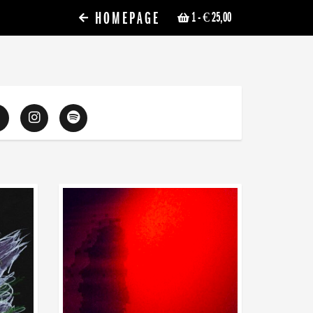
HOMEPAGE
1
- € 25,00