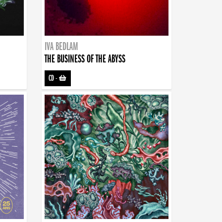
IVA BEDLAM
THE BUSINESS OF THE ABYSS
CD
-