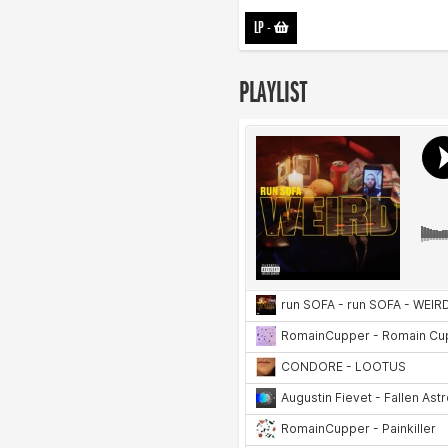
LP
-
PLAYLIST