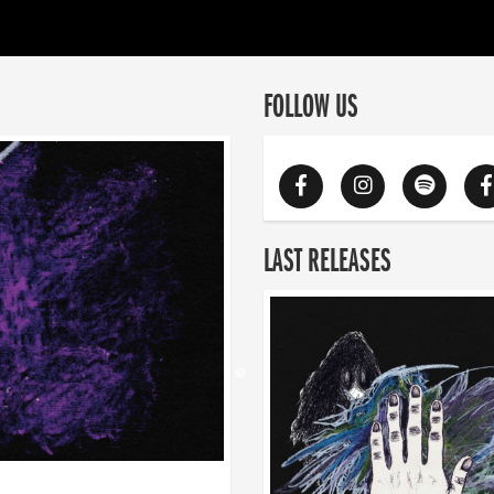
FOLLOW US
LAST RELEASES