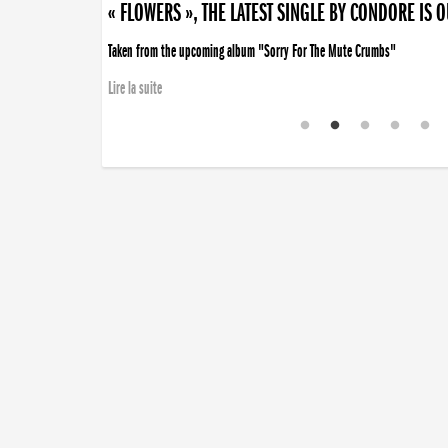
« FLOWERS », THE LATEST SINGLE BY CONDORE IS 
Taken from the upcoming album "Sorry For The Mute Crumbs"
Lire la suite