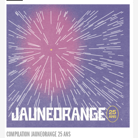
COMPILATION JAUNEORANGE 25 ANS