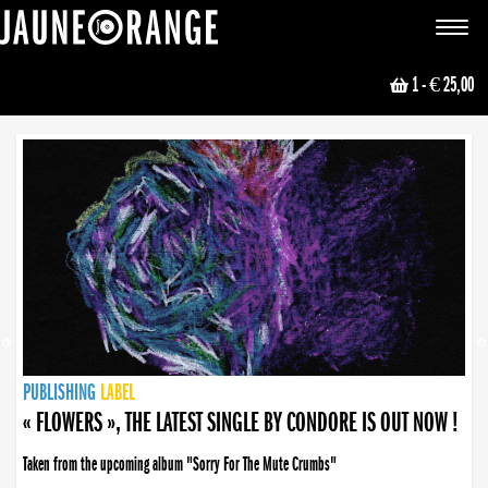
JAUNE ORANGE
Toggle
navigat
1
- € 25,00
NEWS
PUBLISHING
PUBLISHING
PUBLISHING
LABEL
PUBLISHING
LABEL
LABEL
LABEL
LABEL
LABEL
COLLECTIVE
BOOKING
« FLOWERS », THE LATEST SINGLE BY CONDORE IS OUT NOW !
Taken from the upcoming album "Sorry For The Mute Crumbs"