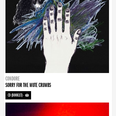
CONDORE
SORRY FOR THE MUTE CRUMBS
CD (BOOKLET)
-