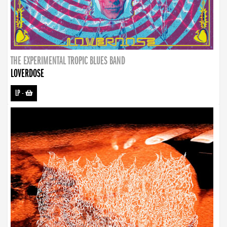
THE EXPERIMENTAL TROPIC BLUES BAND
LOVERDOSE
LP
-