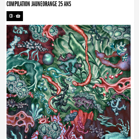
COMPILATION JAUNEORANGE 25 ANS
CD
-