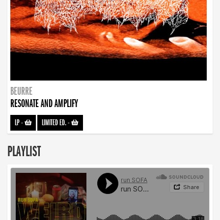
BEURRE
RESONATE AND AMPLIFY
LP
-
LIMITED ED.
-
PLAYLIST