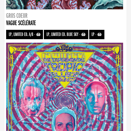
GROS COEUR
VAGUE SCÉLÉRATE
LP, LIMITED ED. A/B
-
LP, LIMITED ED. BLUE SKY
-
LP
-