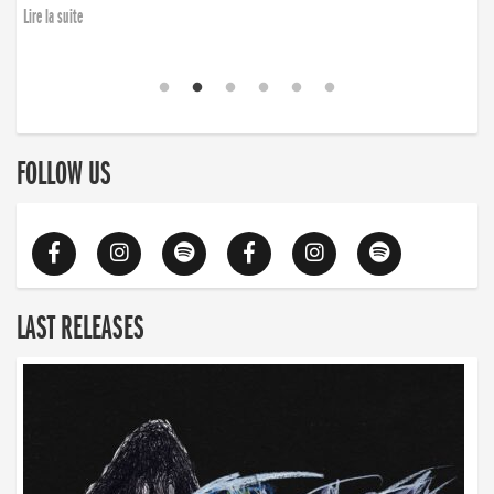
Lire la suite
FOLLOW US
LAST RELEASES