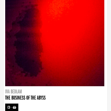
IVA BEDLAM
THE BUSINESS OF THE ABYSS
CD
-