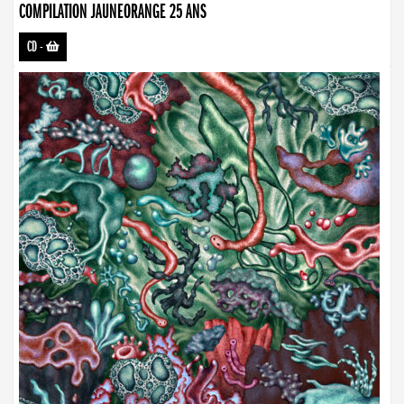
COMPILATION JAUNEORANGE 25 ANS
CD
-