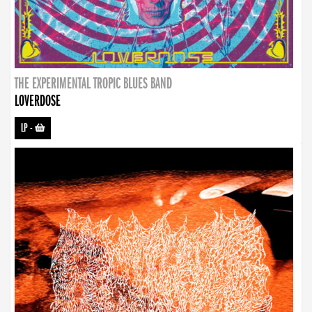
THE EXPERIMENTAL TROPIC BLUES BAND
LOVERDOSE
LP
-