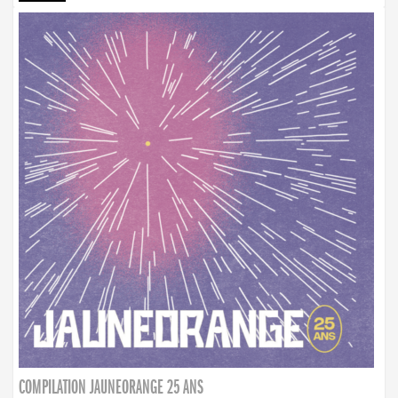
COMPILATION JAUNEORANGE 25 ANS