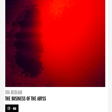
IVA BEDLAM
THE BUSINESS OF THE ABYSS
CD
-