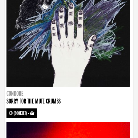
CONDORE
SORRY FOR THE MUTE CRUMBS
CD (BOOKLET)
-