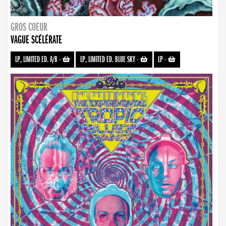
GROS COEUR
VAGUE SCÉLÉRATE
LP, LIMITED ED. A/B
-
LP, LIMITED ED. BLUE SKY
-
LP
-