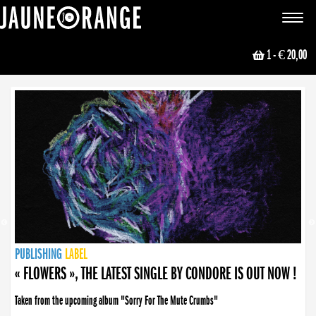
JAUNE ORANGE
Toggle
navigat
1
- € 20,00
NEWS
PUBLISHING
PUBLISHING
PUBLISHING
LABEL
PUBLISHING
LABEL
LABEL
LABEL
LABEL
LABEL
COLLECTIVE
BOOKING
« FLOWERS », THE LATEST SINGLE BY CONDORE IS OUT NOW !
Taken from the upcoming album "Sorry For The Mute Crumbs"