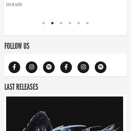
Lire la suite
FOLLOW US
LAST RELEASES