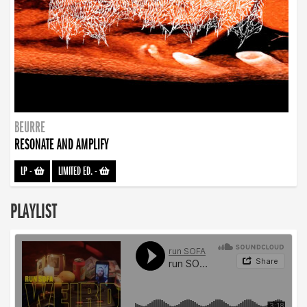
BEURRE
RESONATE AND AMPLIFY
LP
-
LIMITED ED.
-
PLAYLIST