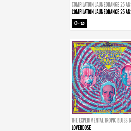
COMPILATION JAUNEORANGE 25 AN
COMPILATION JAUNEORANGE 25 AN
CD
-
THE EXPERIMENTAL TROPIC BLUES 
LOVERDOSE