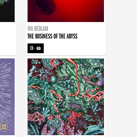
IVA BEDLAM
THE BUSINESS OF THE ABYSS
CD
-