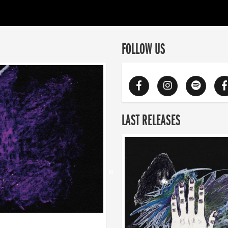
FOLLOW US
LAST RELEASES