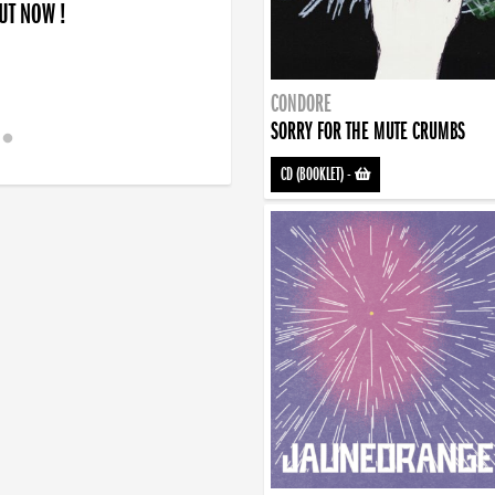
OUT NOW !
CONDORE
SORRY FOR THE MUTE CRUMBS
CD (BOOKLET)
-