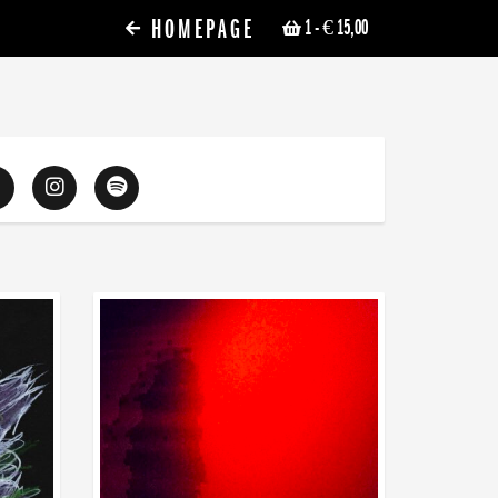
HOMEPAGE
1
- € 15,00