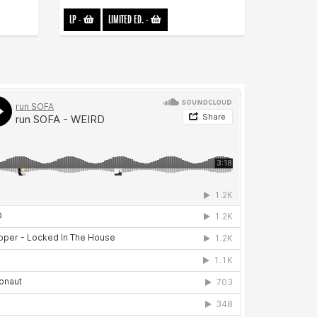
LP
-
LIMITED ED.
-