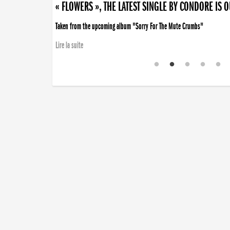
« FLOWERS », THE LATEST SINGLE BY CONDORE IS 
Taken from the upcoming album "Sorry For The Mute Crumbs"
Lire la suite