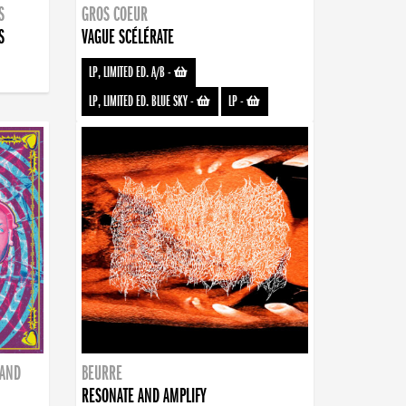
S
GROS COEUR
S
VAGUE SCÉLÉRATE
LP, LIMITED ED. A/B
-
LP, LIMITED ED. BLUE SKY
-
LP
-
BAND
BEURRE
RESONATE AND AMPLIFY