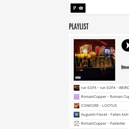
LP
-
PLAYLIST