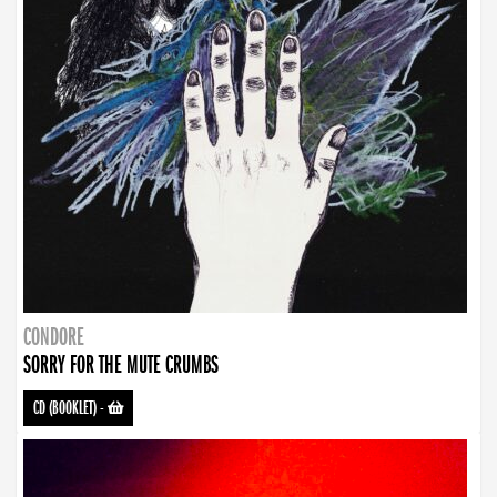
CONDORE
SORRY FOR THE MUTE CRUMBS
CD (BOOKLET)
-