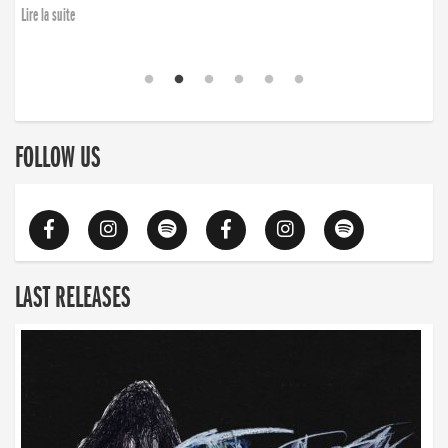
Lire la suite
FOLLOW US
LAST RELEASES