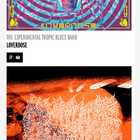
THE EXPERIMENTAL TROPIC BLUES BAND
LOVERDOSE
LP
-