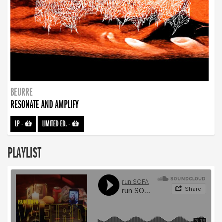
BEURRE
RESONATE AND AMPLIFY
LP
-
LIMITED ED.
-
PLAYLIST