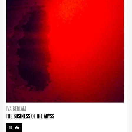
IVA BEDLAM
THE BUSINESS OF THE ABYSS
CD
-