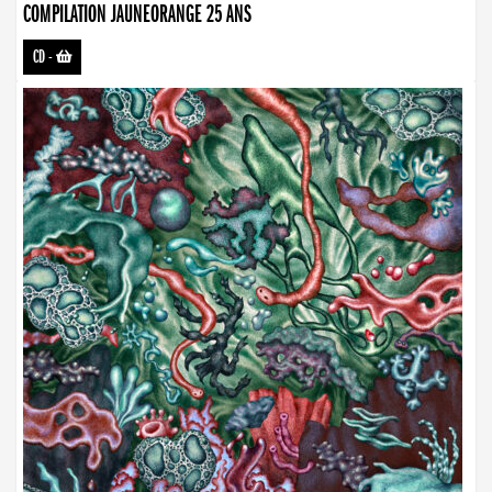
COMPILATION JAUNEORANGE 25 ANS
CD
-