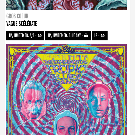
GROS COEUR
VAGUE SCÉLÉRATE
LP, LIMITED ED. A/B
-
LP, LIMITED ED. BLUE SKY
-
LP
-