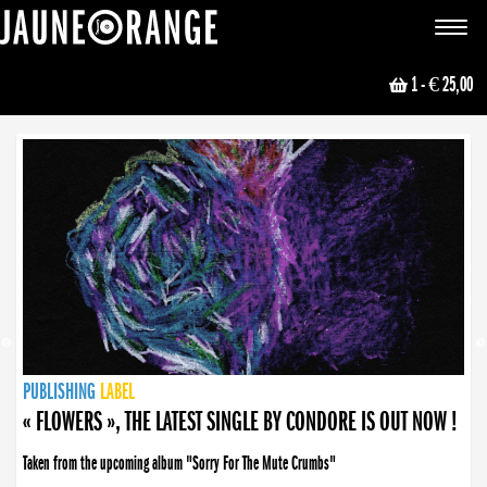
JAUNE ORANGE
Toggle
navigat
1
- € 25,00
NEWS
PUBLISHING
PUBLISHING
PUBLISHING
LABEL
PUBLISHING
LABEL
LABEL
LABEL
LABEL
LABEL
COLLECTIVE
BOOKING
« FLOWERS », THE LATEST SINGLE BY CONDORE IS OUT NOW !
Taken from the upcoming album "Sorry For The Mute Crumbs"