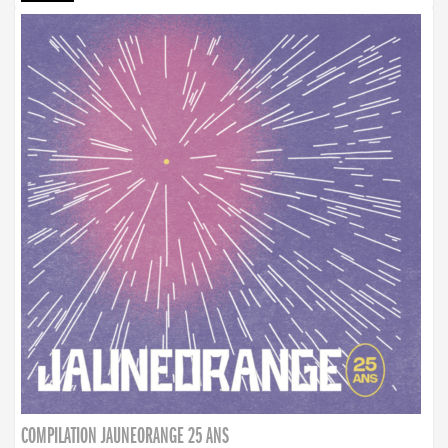
COMPILATION JAUNEORANGE 25 ANS