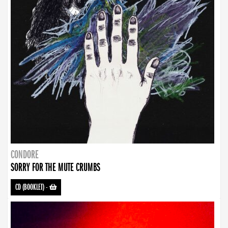
CONDORE
SORRY FOR THE MUTE CRUMBS
CD (BOOKLET)
-