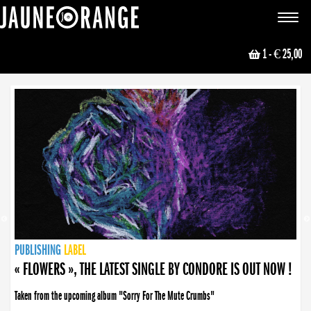
JAUNE ORANGE
Toggle
navigat
1
- € 25,00
NEWS
PUBLISHING
PUBLISHING
PUBLISHING
LABEL
PUBLISHING
LABEL
LABEL
LABEL
LABEL
LABEL
COLLECTIVE
BOOKING
« FLOWERS », THE LATEST SINGLE BY CONDORE IS OUT NOW !
Taken from the upcoming album "Sorry For The Mute Crumbs"