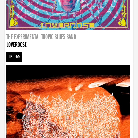
THE EXPERIMENTAL TROPIC BLUES BAND
LOVERDOSE
LP
-