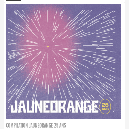
COMPILATION JAUNEORANGE 25 ANS