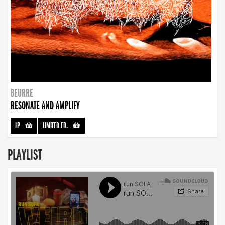
BEURRE
RESONATE AND AMPLIFY
LP
-
LIMITED ED.
-
PLAYLIST