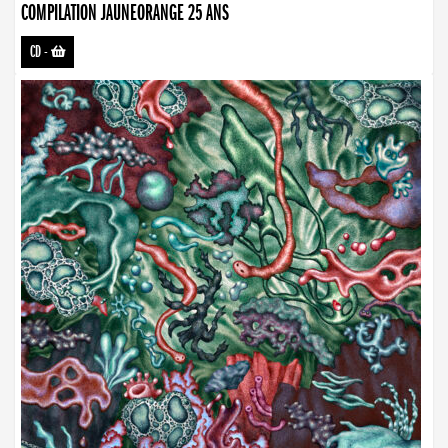
COMPILATION JAUNEORANGE 25 ANS
CD
-