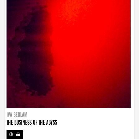
IVA BEDLAM
THE BUSINESS OF THE ABYSS
CD
-