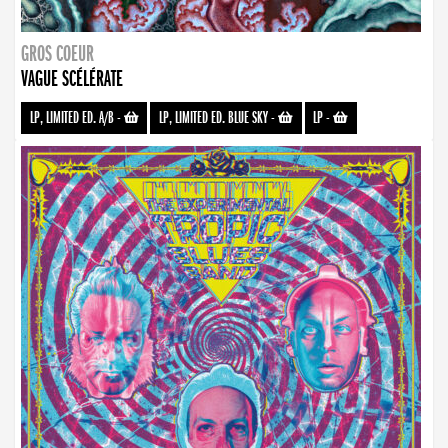
GROS COEUR
VAGUE SCÉLÉRATE
LP, LIMITED ED. A/B
-
LP, LIMITED ED. BLUE SKY
-
LP
-