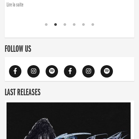
Lire la suite
FOLLOW US
LAST RELEASES