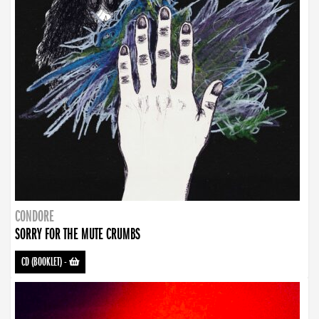
CONDORE
SORRY FOR THE MUTE CRUMBS
CD (BOOKLET)
-