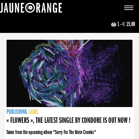
JAUNE ORANGE
Toggle
navigat
1
- € 15,00
NEWS
PUBLISHING
PUBLISHING
PUBLISHING
LABEL
PUBLISHING
LABEL
LABEL
LABEL
LABEL
LABEL
COLLECTIVE
BOOKING
« FLOWERS », THE LATEST SINGLE BY CONDORE IS OUT NOW !
Taken from the upcoming album "Sorry For The Mute Crumbs"