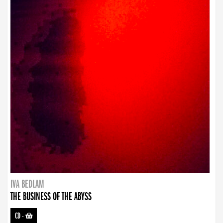
IVA BEDLAM
THE BUSINESS OF THE ABYSS
CD
-