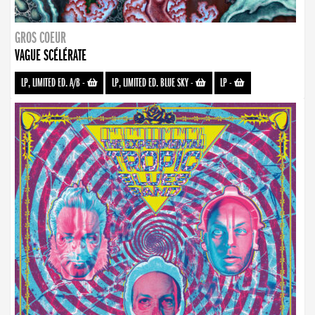
GROS COEUR
VAGUE SCÉLÉRATE
LP, LIMITED ED. A/B
-
LP, LIMITED ED. BLUE SKY
-
LP
-