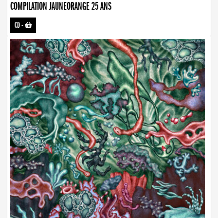
COMPILATION JAUNEORANGE 25 ANS
CD
-