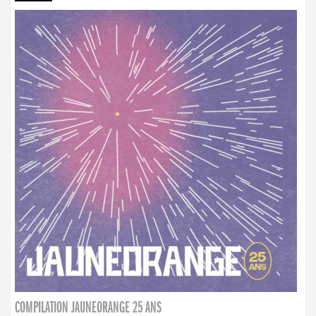
COMPILATION JAUNEORANGE 25 ANS