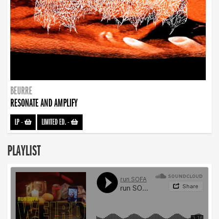
BEURRE
RESONATE AND AMPLIFY
LP
-
LIMITED ED.
-
PLAYLIST