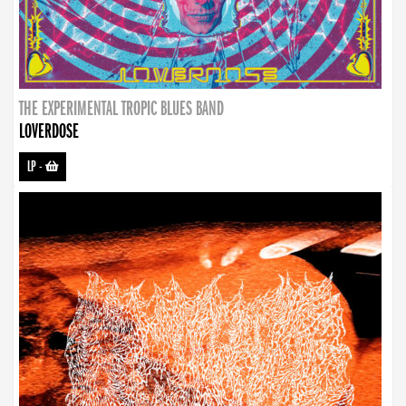
THE EXPERIMENTAL TROPIC BLUES BAND
LOVERDOSE
LP
-