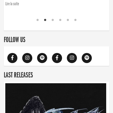
Lire la suite
FOLLOW US
LAST RELEASES