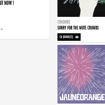
OUT NOW !
CONDORE
SORRY FOR THE MUTE CRUMBS
CD (BOOKLET)
-