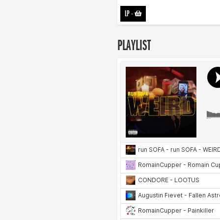
LP
-
PLAYLIST