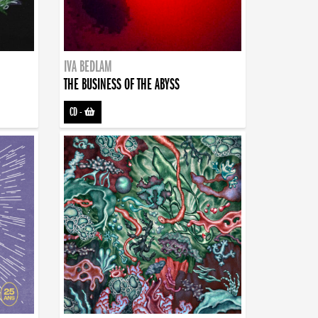
IVA BEDLAM
THE BUSINESS OF THE ABYSS
CD
-