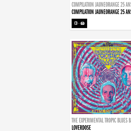
COMPILATION JAUNEORANGE 25 AN
COMPILATION JAUNEORANGE 25 AN
CD
-
THE EXPERIMENTAL TROPIC BLUES 
LOVERDOSE