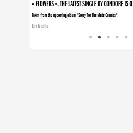
« FLOWERS », THE LATEST SINGLE BY CONDORE IS 
Taken from the upcoming album "Sorry For The Mute Crumbs"
Lire la suite