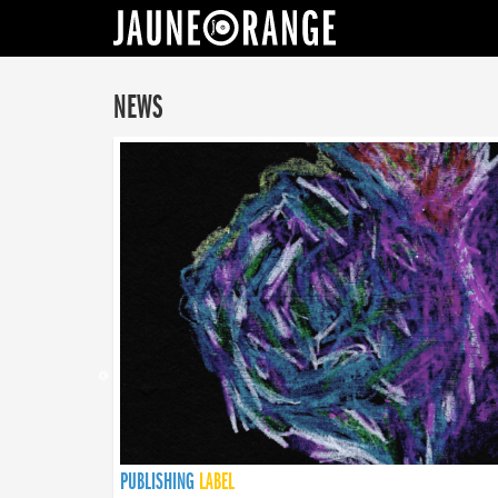
JAUNE ORANGE
NEWS
PUBLISHING
PUBLISHING
PUBLISHING
LABEL
PUBLISHING
LABEL
LABEL
LABEL
LABEL
LABEL
COLLECTIVE
BOOKING