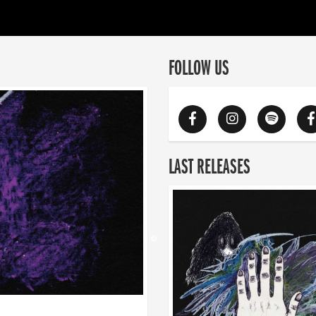
FOLLOW US
LAST RELEASES