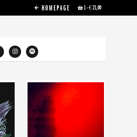
HOMEPAGE
1
- € 21,00