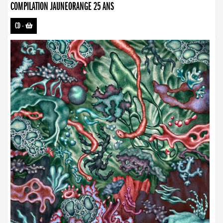
COMPILATION JAUNEORANGE 25 ANS
CD
-