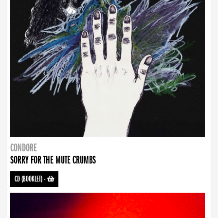
CONDORE
SORRY FOR THE MUTE CRUMBS
CD (BOOKLET)
-