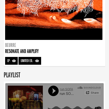
BEURRE
RESONATE AND AMPLIFY
LP
-
LIMITED ED.
-
PLAYLIST