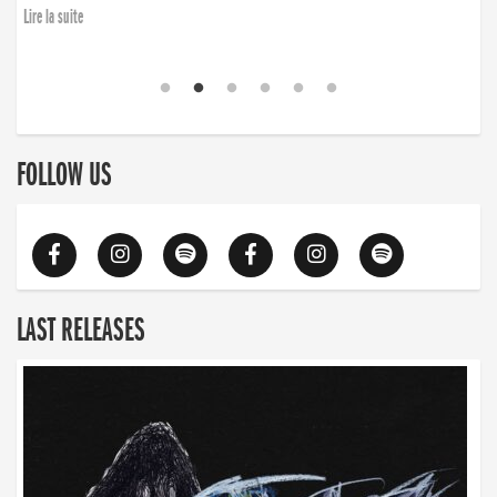
Lire la suite
FOLLOW US
LAST RELEASES