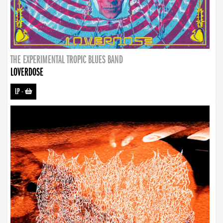
THE EXPERIMENTAL TROPIC BLUES BAND
LOVERDOSE
LP
-