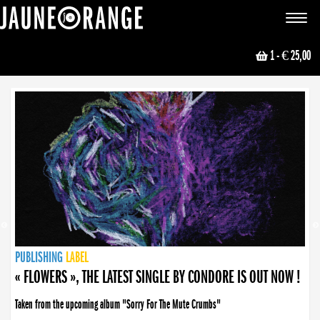
JAUNE ORANGE
Toggle
navigat
1
- € 25,00
NEWS
PUBLISHING
PUBLISHING
PUBLISHING
LABEL
PUBLISHING
LABEL
LABEL
LABEL
LABEL
LABEL
COLLECTIVE
BOOKING
« FLOWERS », THE LATEST SINGLE BY CONDORE IS OUT NOW !
Taken from the upcoming album "Sorry For The Mute Crumbs"