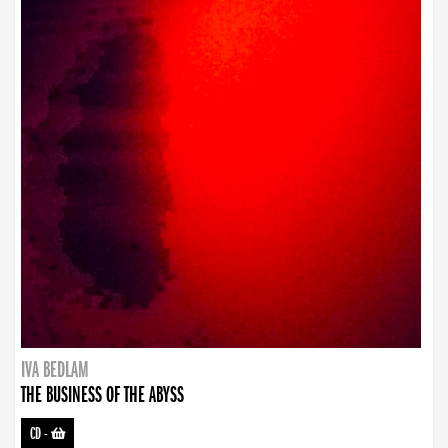
IVA BEDLAM
THE BUSINESS OF THE ABYSS
CD
-