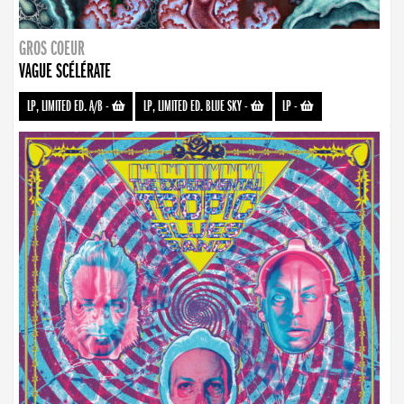
GROS COEUR
VAGUE SCÉLÉRATE
LP, LIMITED ED. A/B
-
LP, LIMITED ED. BLUE SKY
-
LP
-