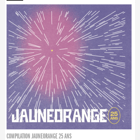
COMPILATION JAUNEORANGE 25 ANS