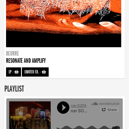
BEURRE
RESONATE AND AMPLIFY
LP
-
LIMITED ED.
-
PLAYLIST