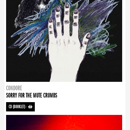
CONDORE
SORRY FOR THE MUTE CRUMBS
CD (BOOKLET)
-