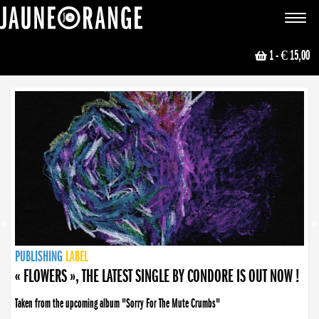
JAUNE ORANGE
Toggle
navigat
1
- € 15,00
NEWS
PUBLISHING
PUBLISHING
PUBLISHING
LABEL
PUBLISHING
LABEL
LABEL
LABEL
LABEL
LABEL
COLLECTIVE
BOOKING
« FLOWERS », THE LATEST SINGLE BY CONDORE IS OUT NOW !
Taken from the upcoming album "Sorry For The Mute Crumbs"