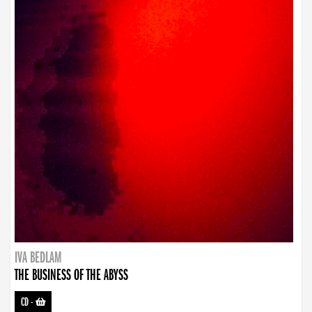
IVA BEDLAM
THE BUSINESS OF THE ABYSS
CD
-