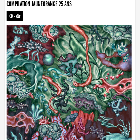
COMPILATION JAUNEORANGE 25 ANS
CD
-