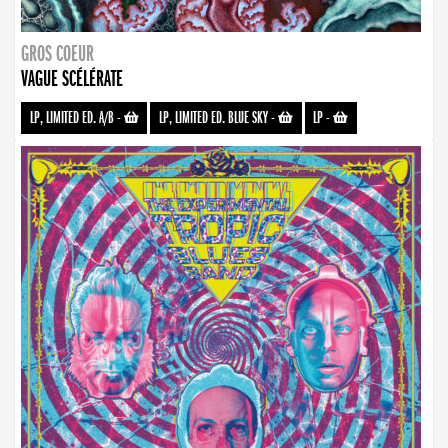
GROS COEUR
VAGUE SCÉLÉRATE
LP, LIMITED ED. A/B
-
LP, LIMITED ED. BLUE SKY
-
LP
-