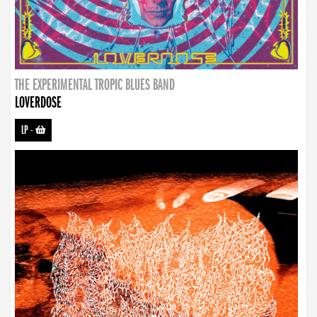
THE EXPERIMENTAL TROPIC BLUES BAND
LOVERDOSE
LP
-