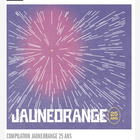
COMPILATION JAUNEORANGE 25 ANS