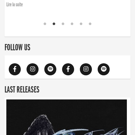
Lire la suite
FOLLOW US
LAST RELEASES