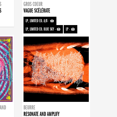
S
GROS COEUR
S
VAGUE SCÉLÉRATE
LP, LIMITED ED. A/B
-
LP, LIMITED ED. BLUE SKY
-
LP
-
BAND
BEURRE
RESONATE AND AMPLIFY