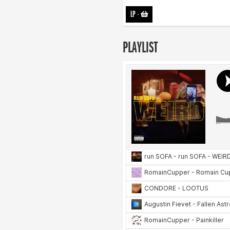
LP
-
PLAYLIST