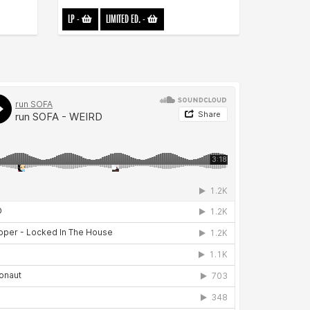
LP
-
LIMITED ED.
-