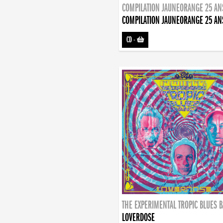
COMPILATION JAUNEORANGE 25 AN
COMPILATION JAUNEORANGE 25 AN
CD
-
THE EXPERIMENTAL TROPIC BLUES 
LOVERDOSE