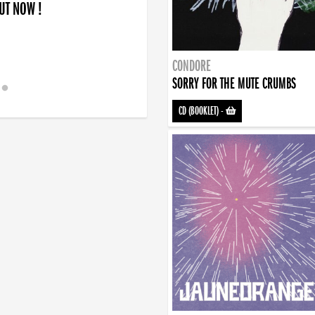
OUT NOW !
CONDORE
SORRY FOR THE MUTE CRUMBS
CD (BOOKLET)
-