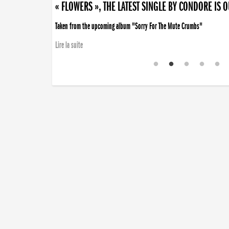
« FLOWERS », THE LATEST SINGLE BY CONDORE IS 
Taken from the upcoming album "Sorry For The Mute Crumbs"
Lire la suite