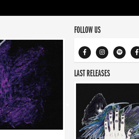
FOLLOW US
LAST RELEASES