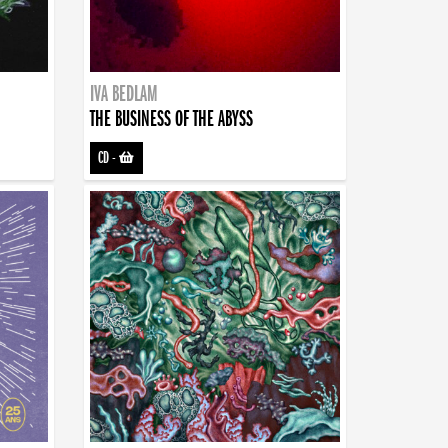
IVA BEDLAM
THE BUSINESS OF THE ABYSS
CD
-