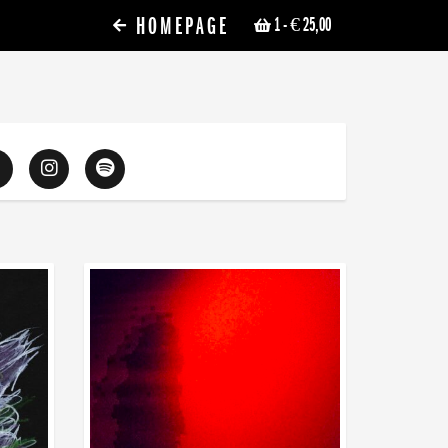
HOMEPAGE
1
- € 25,00