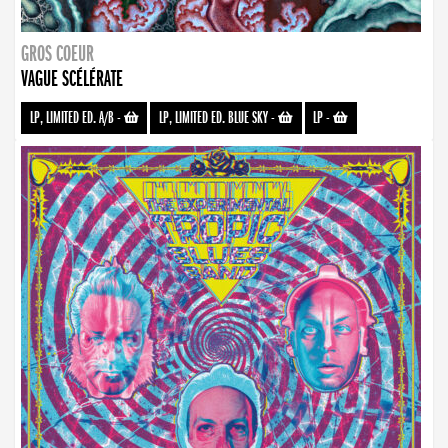
GROS COEUR
VAGUE SCÉLÉRATE
LP, LIMITED ED. A/B
-
LP, LIMITED ED. BLUE SKY
-
LP
-