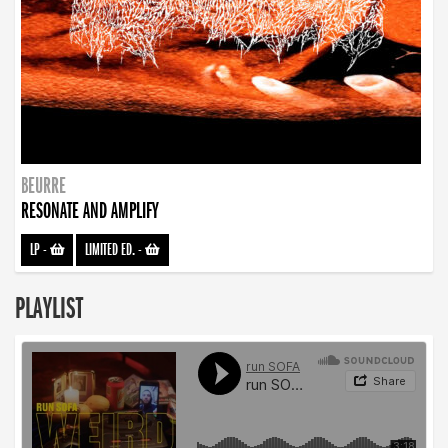
BEURRE
RESONATE AND AMPLIFY
LP
-
LIMITED ED.
-
PLAYLIST