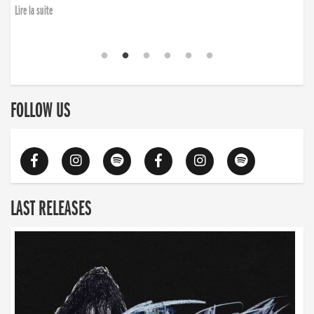
Lire la suite
FOLLOW US
LAST RELEASES