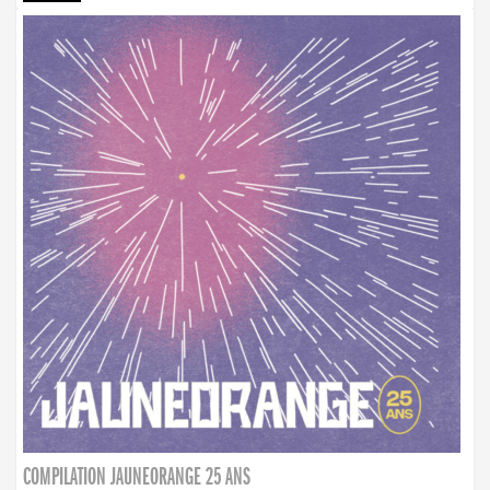
COMPILATION JAUNEORANGE 25 ANS