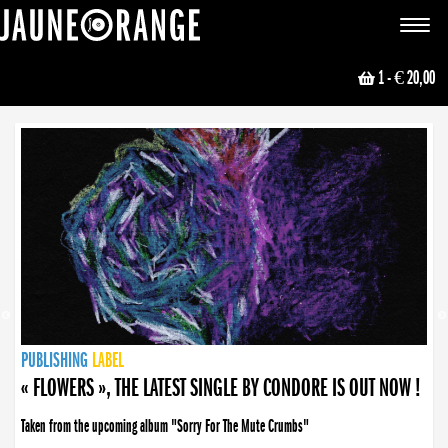
JAUNE ORANGE
Toggle
navigat
1
- € 20,00
NEWS
PUBLISHING
PUBLISHING
PUBLISHING
LABEL
PUBLISHING
LABEL
LABEL
LABEL
LABEL
LABEL
COLLECTIVE
BOOKING
« FLOWERS », THE LATEST SINGLE BY CONDORE IS OUT NOW !
Taken from the upcoming album "Sorry For The Mute Crumbs"