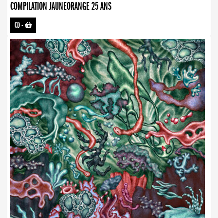
COMPILATION JAUNEORANGE 25 ANS
CD
-