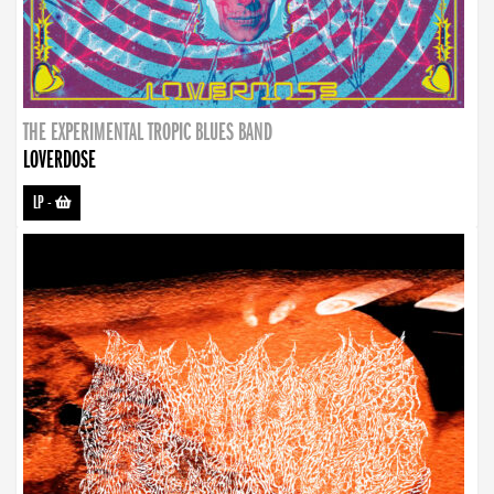
THE EXPERIMENTAL TROPIC BLUES BAND
LOVERDOSE
LP
-