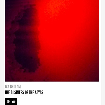
IVA BEDLAM
THE BUSINESS OF THE ABYSS
CD
-