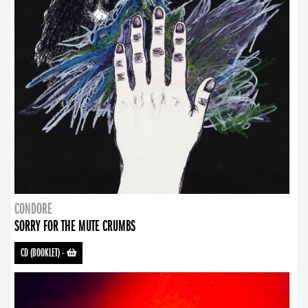
CONDORE
SORRY FOR THE MUTE CRUMBS
CD (BOOKLET)
-