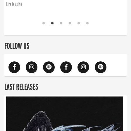
Lire la suite
FOLLOW US
LAST RELEASES