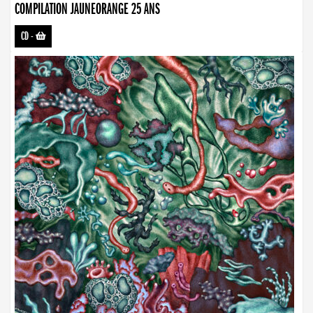
COMPILATION JAUNEORANGE 25 ANS
CD
-