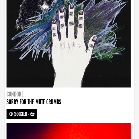
CONDORE
SORRY FOR THE MUTE CRUMBS
CD (BOOKLET)
-