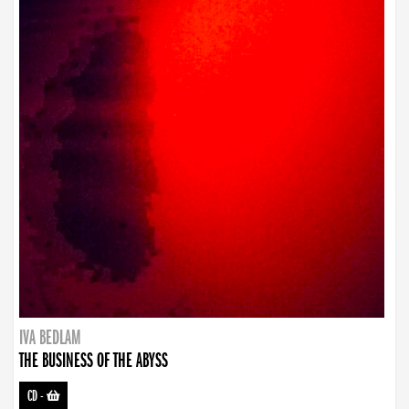
IVA BEDLAM
THE BUSINESS OF THE ABYSS
CD
-