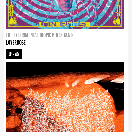
THE EXPERIMENTAL TROPIC BLUES BAND
LOVERDOSE
LP
-