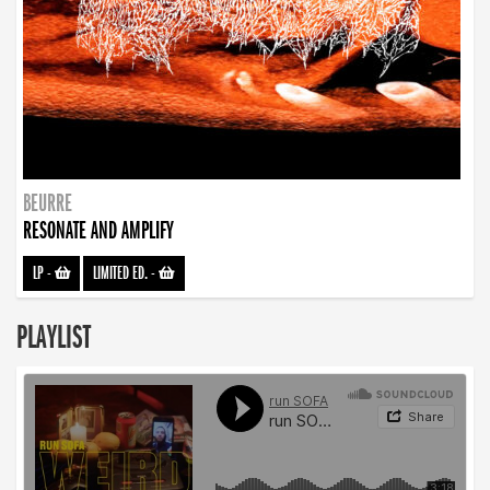
BEURRE
RESONATE AND AMPLIFY
LP
-
LIMITED ED.
-
PLAYLIST