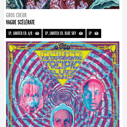
GROS COEUR
VAGUE SCÉLÉRATE
LP, LIMITED ED. A/B
-
LP, LIMITED ED. BLUE SKY
-
LP
-