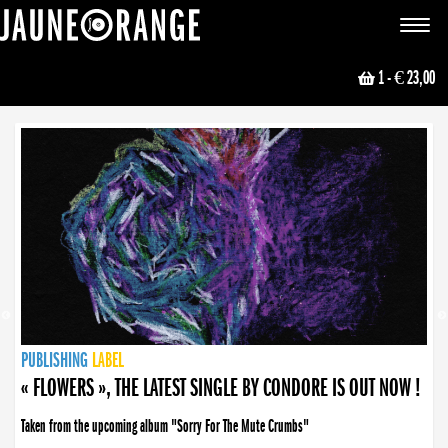
JAUNE ORANGE
Toggle
navigat
1
- € 23,00
NEWS
PUBLISHING
PUBLISHING
PUBLISHING
LABEL
PUBLISHING
LABEL
LABEL
LABEL
LABEL
LABEL
COLLECTIVE
BOOKING
« FLOWERS », THE LATEST SINGLE BY CONDORE IS OUT NOW !
Taken from the upcoming album "Sorry For The Mute Crumbs"