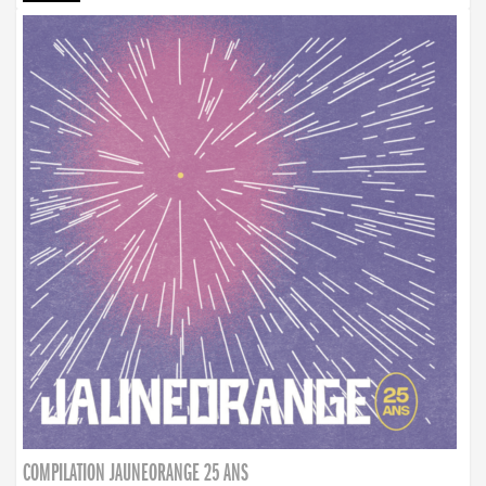
COMPILATION JAUNEORANGE 25 ANS