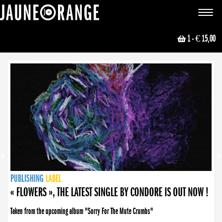
JAUNE ORANGE
Toggle
navigat
1
- € 15,00
NEWS
PUBLISHING
PUBLISHING
PUBLISHING
LABEL
PUBLISHING
LABEL
LABEL
LABEL
LABEL
LABEL
COLLECTIVE
BOOKING
« FLOWERS », THE LATEST SINGLE BY CONDORE IS OUT NOW !
Taken from the upcoming album "Sorry For The Mute Crumbs"