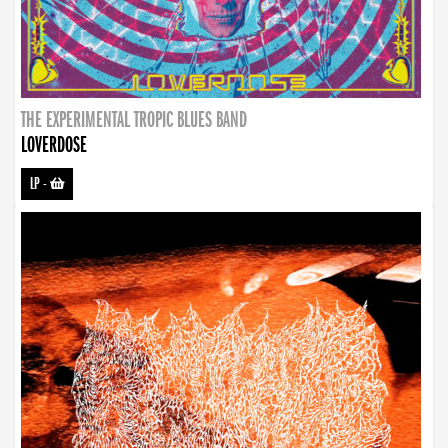
THE EXPERIMENTAL TROPIC BLUES BAND
LOVERDOSE
LP
-