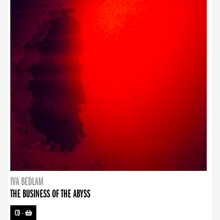
IVA BEDLAM
THE BUSINESS OF THE ABYSS
CD
-