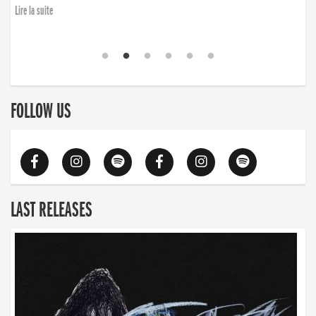
Lire la suite
FOLLOW US
LAST RELEASES