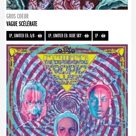
GROS COEUR
VAGUE SCÉLÉRATE
LP, LIMITED ED. A/B
-
LP, LIMITED ED. BLUE SKY
-
LP
-