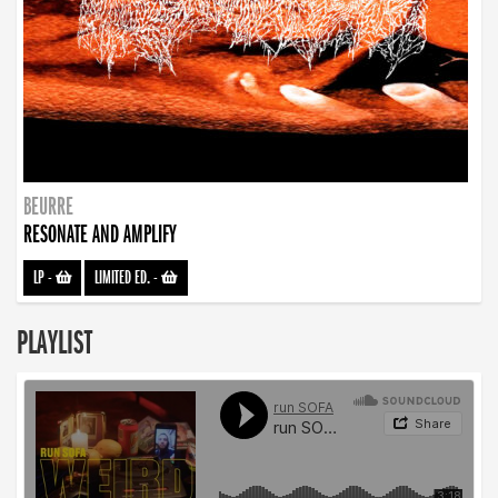
BEURRE
RESONATE AND AMPLIFY
LP
-
LIMITED ED.
-
PLAYLIST