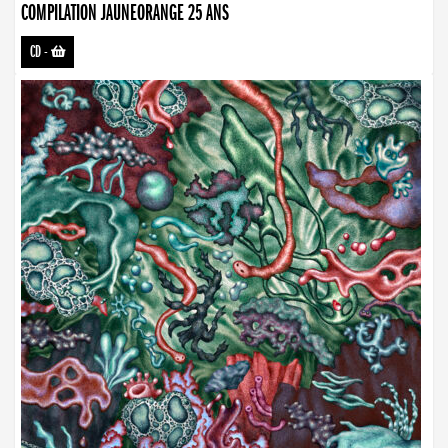
COMPILATION JAUNEORANGE 25 ANS
CD
-