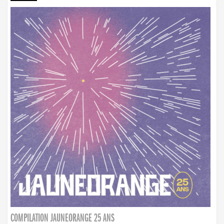
COMPILATION JAUNEORANGE 25 ANS