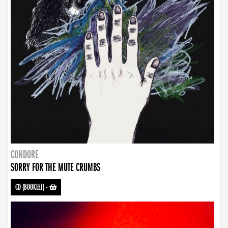
CONDORE
SORRY FOR THE MUTE CRUMBS
CD (BOOKLET)
-