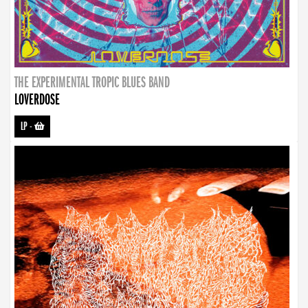
THE EXPERIMENTAL TROPIC BLUES BAND
LOVERDOSE
LP
-