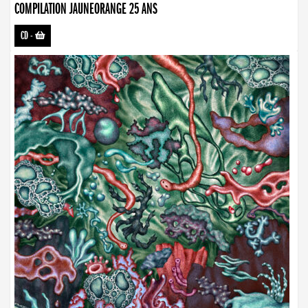
COMPILATION JAUNEORANGE 25 ANS
CD
-