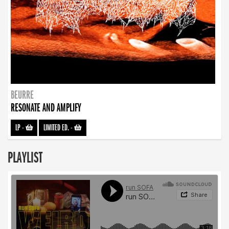
BEURRE
RESONATE AND AMPLIFY
LP
-
LIMITED ED.
-
PLAYLIST