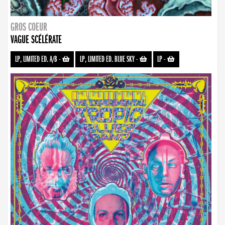
GROS COEUR
VAGUE SCÉLÉRATE
LP, LIMITED ED. A/B
-
LP, LIMITED ED. BLUE SKY
-
LP
-