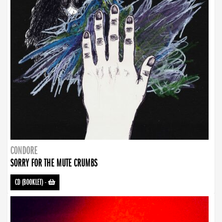
CONDORE
SORRY FOR THE MUTE CRUMBS
CD (BOOKLET)
-