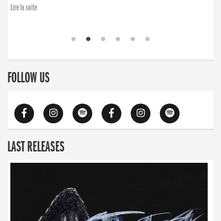
Lire la suite
FOLLOW US
LAST RELEASES