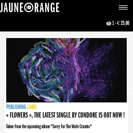
JAUNE ORANGE
Toggle
navigat
1
- € 25,00
NEWS
PUBLISHING
PUBLISHING
PUBLISHING
LABEL
PUBLISHING
LABEL
LABEL
LABEL
LABEL
LABEL
COLLECTIVE
BOOKING
« FLOWERS », THE LATEST SINGLE BY CONDORE IS OUT NOW !
Taken from the upcoming album "Sorry For The Mute Crumbs"