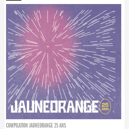
COMPILATION JAUNEORANGE 25 ANS