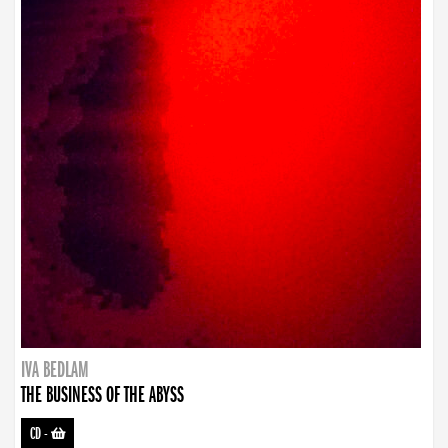
IVA BEDLAM
THE BUSINESS OF THE ABYSS
CD
-