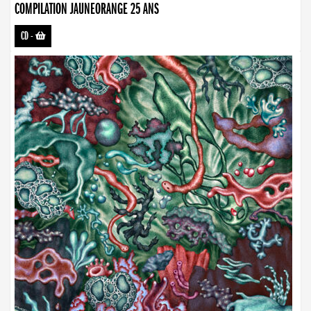
COMPILATION JAUNEORANGE 25 ANS
CD
-