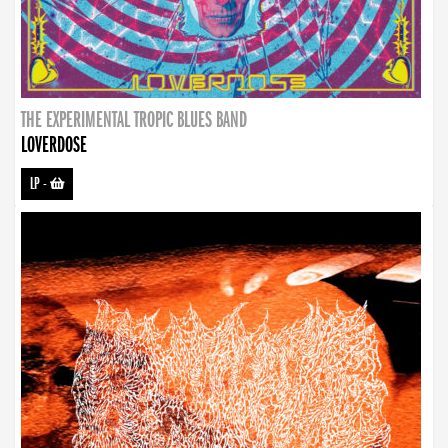
THE EXPERIMENTAL TROPIC BLUES BAND
LOVERDOSE
LP
-