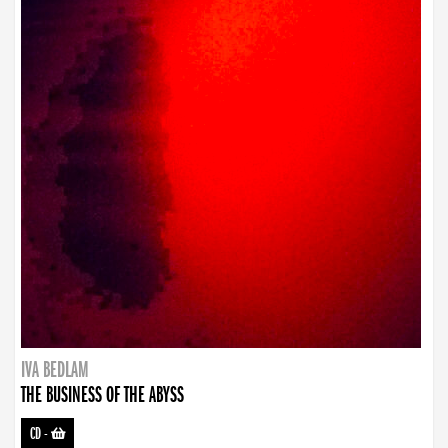
IVA BEDLAM
THE BUSINESS OF THE ABYSS
CD
-