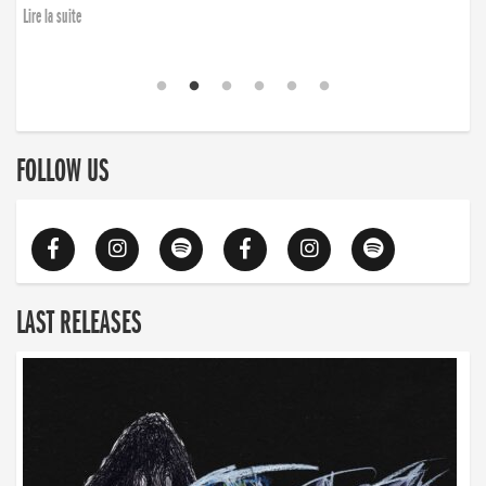
Lire la suite
FOLLOW US
LAST RELEASES