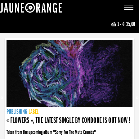
JAUNE ORANGE
Toggle
navigat
1
- € 25,00
NEWS
PUBLISHING
PUBLISHING
PUBLISHING
LABEL
PUBLISHING
LABEL
LABEL
LABEL
LABEL
LABEL
COLLECTIVE
BOOKING
« FLOWERS », THE LATEST SINGLE BY CONDORE IS OUT NOW !
Taken from the upcoming album "Sorry For The Mute Crumbs"