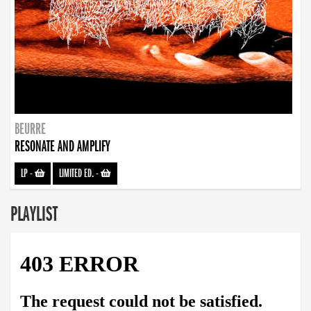
BEURRE
RESONATE AND AMPLIFY
LP
-
LIMITED ED.
-
PLAYLIST