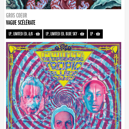
GROS COEUR
VAGUE SCÉLÉRATE
LP, LIMITED ED. A/B
-
LP, LIMITED ED. BLUE SKY
-
LP
-