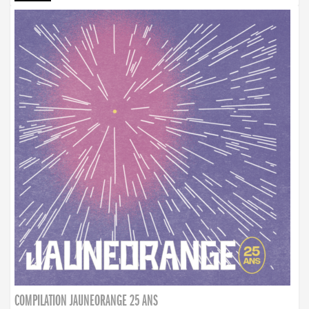
COMPILATION JAUNEORANGE 25 ANS