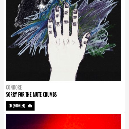
CONDORE
SORRY FOR THE MUTE CRUMBS
CD (BOOKLET)
-