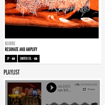
BEURRE
RESONATE AND AMPLIFY
LP
-
LIMITED ED.
-
PLAYLIST