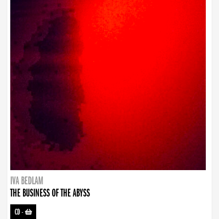
IVA BEDLAM
THE BUSINESS OF THE ABYSS
CD
-