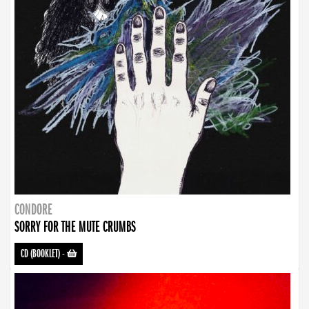
CONDORE
SORRY FOR THE MUTE CRUMBS
CD (BOOKLET)
-