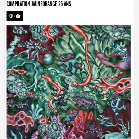
COMPILATION JAUNEORANGE 25 ANS
CD
-