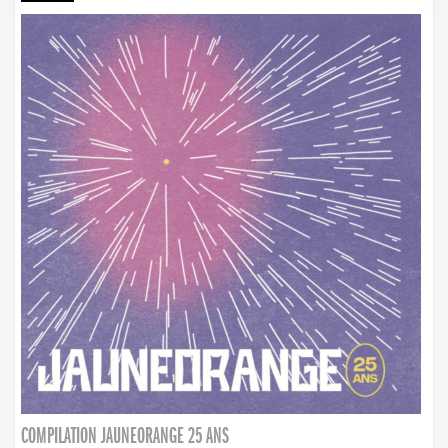
COMPILATION JAUNEORANGE 25 ANS