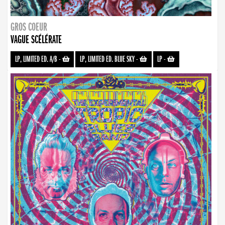
GROS COEUR
VAGUE SCÉLÉRATE
LP, LIMITED ED. A/B
-
LP, LIMITED ED. BLUE SKY
-
LP
-