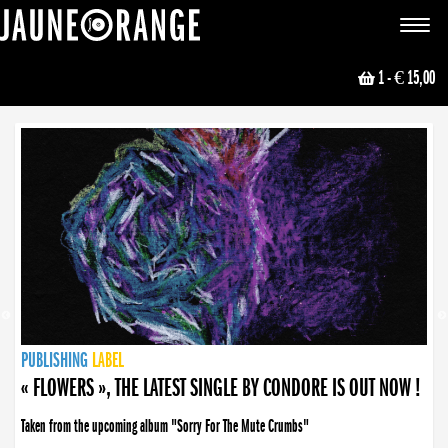
JAUNE ORANGE
Toggle
navigat
1
- € 15,00
NEWS
PUBLISHING
PUBLISHING
PUBLISHING
LABEL
PUBLISHING
LABEL
LABEL
LABEL
LABEL
LABEL
COLLECTIVE
BOOKING
« FLOWERS », THE LATEST SINGLE BY CONDORE IS OUT NOW !
Taken from the upcoming album "Sorry For The Mute Crumbs"