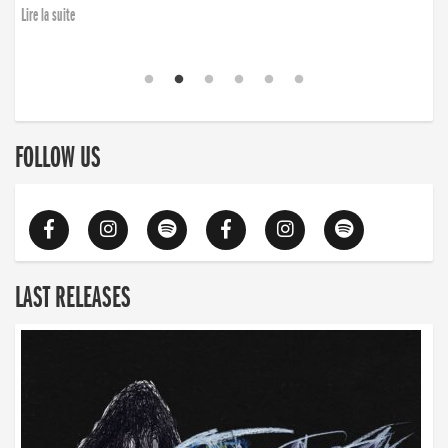
Lire la suite
FOLLOW US
LAST RELEASES