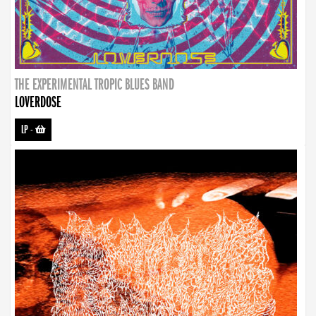
THE EXPERIMENTAL TROPIC BLUES BAND
LOVERDOSE
LP
-