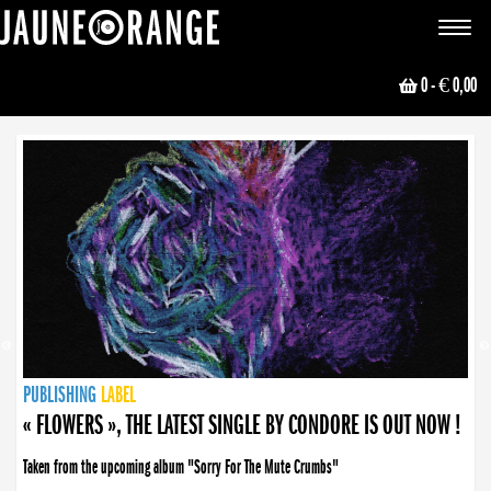
JAUNE ORANGE
Toggle
navigat
0
- € 0,00
NEWS
PUBLISHING
PUBLISHING
PUBLISHING
LABEL
PUBLISHING
LABEL
LABEL
LABEL
LABEL
LABEL
COLLECTIVE
BOOKING
« FLOWERS », THE LATEST SINGLE BY CONDORE IS OUT NOW !
Taken from the upcoming album "Sorry For The Mute Crumbs"