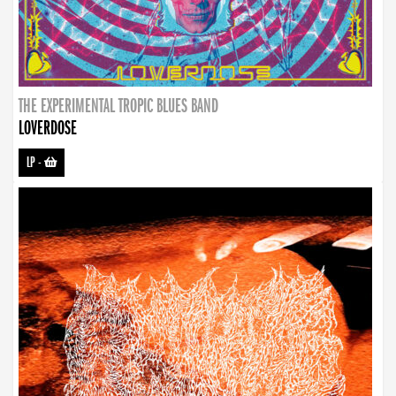
THE EXPERIMENTAL TROPIC BLUES BAND
LOVERDOSE
LP
-