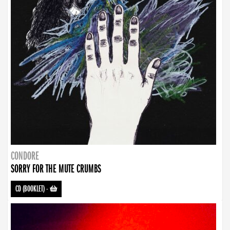
CONDORE
SORRY FOR THE MUTE CRUMBS
CD (BOOKLET)
-