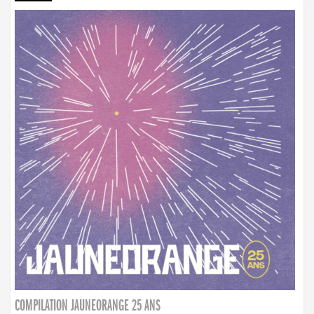
COMPILATION JAUNEORANGE 25 ANS