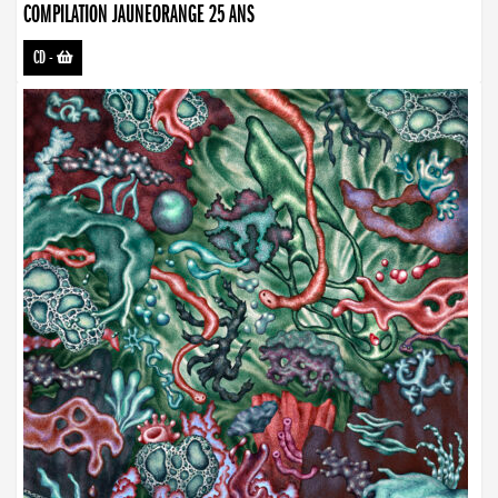
COMPILATION JAUNEORANGE 25 ANS
CD
-