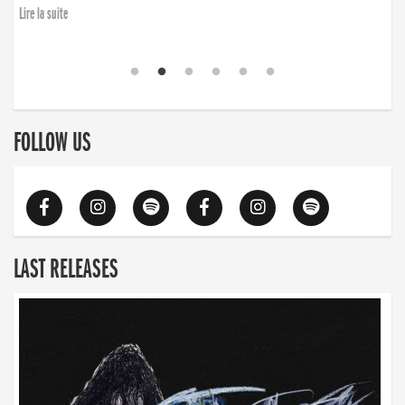
Lire la suite
FOLLOW US
LAST RELEASES