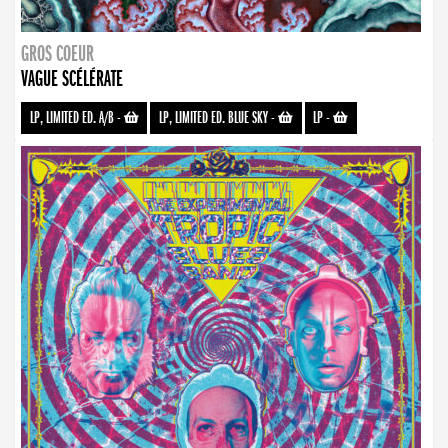
GROS COEUR
VAGUE SCÉLÉRATE
LP, LIMITED ED. A/B
-
LP, LIMITED ED. BLUE SKY
-
LP
-