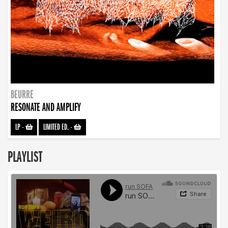
BEURRE
RESONATE AND AMPLIFY
LP
-
LIMITED ED.
-
PLAYLIST