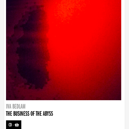
IVA BEDLAM
THE BUSINESS OF THE ABYSS
CD
-