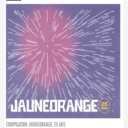
COMPILATION JAUNEORANGE 25 ANS