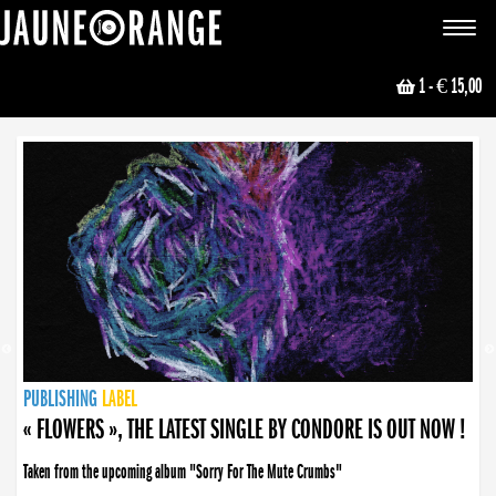
JAUNE ORANGE
Toggle
navigat
1
- € 15,00
NEWS
PUBLISHING
PUBLISHING
PUBLISHING
LABEL
PUBLISHING
LABEL
LABEL
LABEL
LABEL
LABEL
COLLECTIVE
BOOKING
« FLOWERS », THE LATEST SINGLE BY CONDORE IS OUT NOW !
Taken from the upcoming album "Sorry For The Mute Crumbs"