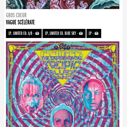
GROS COEUR
VAGUE SCÉLÉRATE
LP, LIMITED ED. A/B
-
LP, LIMITED ED. BLUE SKY
-
LP
-