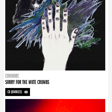
CONDORE
SORRY FOR THE MUTE CRUMBS
CD (BOOKLET)
-