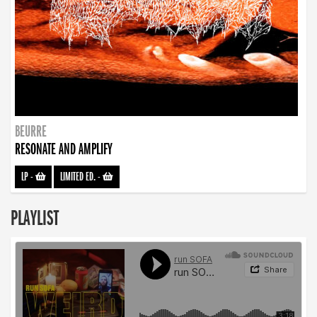
BEURRE
RESONATE AND AMPLIFY
LP
-
LIMITED ED.
-
PLAYLIST