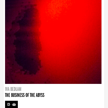
IVA BEDLAM
THE BUSINESS OF THE ABYSS
CD
-