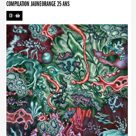
COMPILATION JAUNEORANGE 25 ANS
CD
-