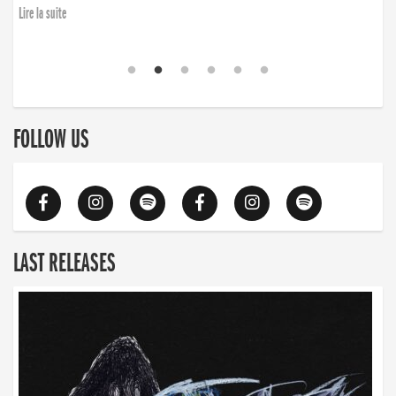
Lire la suite
FOLLOW US
LAST RELEASES