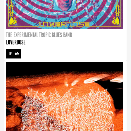
THE EXPERIMENTAL TROPIC BLUES BAND
LOVERDOSE
LP
-