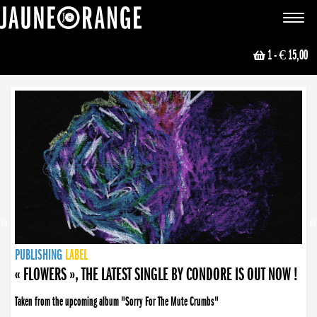
JAUNE ORANGE
Toggle
navigat
1
- € 15,00
NEWS
PUBLISHING
PUBLISHING
PUBLISHING
LABEL
PUBLISHING
LABEL
LABEL
LABEL
LABEL
LABEL
COLLECTIVE
BOOKING
« FLOWERS », THE LATEST SINGLE BY CONDORE IS OUT NOW !
« DISORDER », NEW SINGLE BY CONDORE OUT NOW !
Taken from the upcoming album "Sorry For The Mute Crumbs"
Disorder is a song born from darkness. A haunting melody about falling apart... and