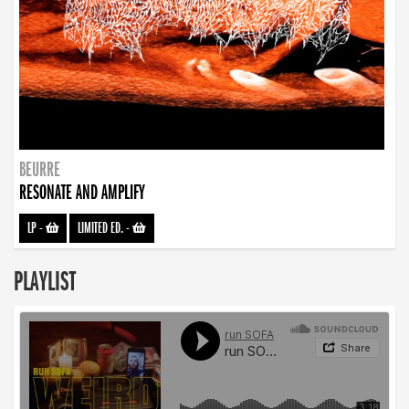
BEURRE
RESONATE AND AMPLIFY
LP
-
LIMITED ED.
-
PLAYLIST