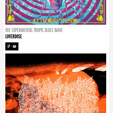
THE EXPERIMENTAL TROPIC BLUES BAND
LOVERDOSE
LP
-