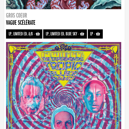
GROS COEUR
VAGUE SCÉLÉRATE
LP, LIMITED ED. A/B
-
LP, LIMITED ED. BLUE SKY
-
LP
-