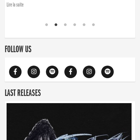
finding the will to rise again”
Lire la suite
Lire la suite
FOLLOW US
LAST RELEASES