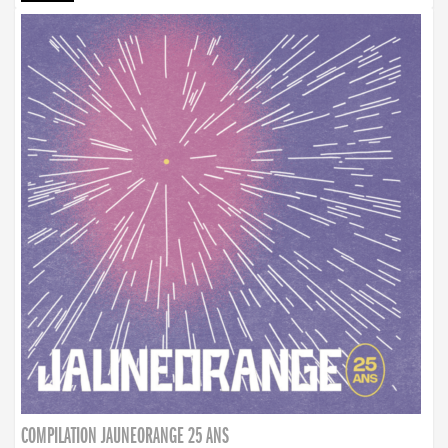
COMPILATION JAUNEORANGE 25 ANS