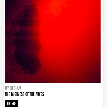
IVA BEDLAM
THE BUSINESS OF THE ABYSS
CD
-