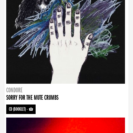
CONDORE
SORRY FOR THE MUTE CRUMBS
CD (BOOKLET)
-