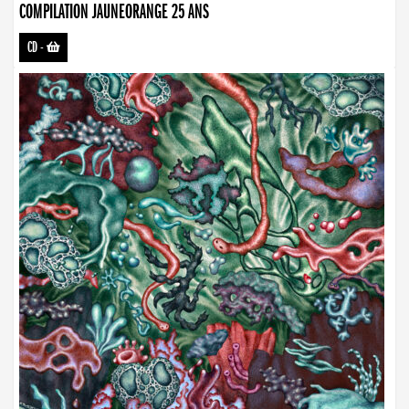
COMPILATION JAUNEORANGE 25 ANS
CD
-