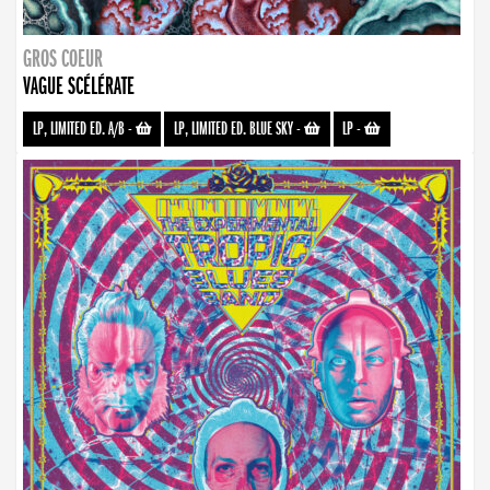
GROS COEUR
VAGUE SCÉLÉRATE
LP, LIMITED ED. A/B
-
LP, LIMITED ED. BLUE SKY
-
LP
-