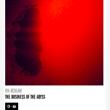
IVA BEDLAM
THE BUSINESS OF THE ABYSS
CD
-