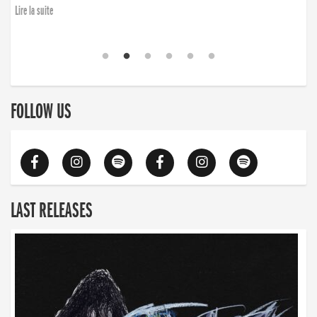
Lire la suite
FOLLOW US
LAST RELEASES