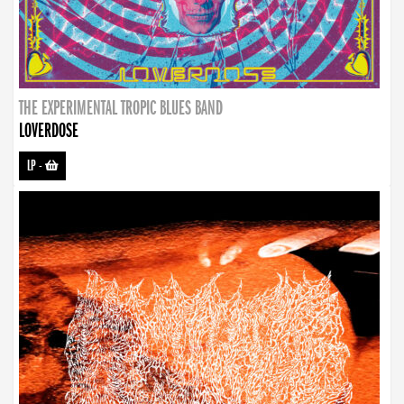
THE EXPERIMENTAL TROPIC BLUES BAND
LOVERDOSE
LP
-