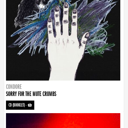
CONDORE
SORRY FOR THE MUTE CRUMBS
CD (BOOKLET)
-