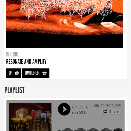
BEURRE
RESONATE AND AMPLIFY
LP
-
LIMITED ED.
-
PLAYLIST