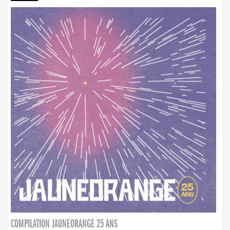
COMPILATION JAUNEORANGE 25 ANS