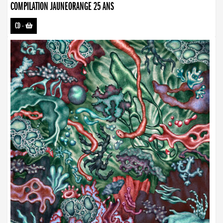
COMPILATION JAUNEORANGE 25 ANS
CD
-