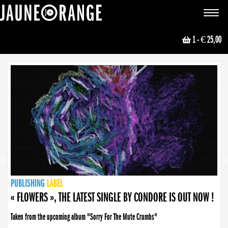
JAUNE ORANGE
Toggle
navigat
1
- € 25,00
NEWS
PUBLISHING
PUBLISHING
PUBLISHING
LABEL
PUBLISHING
LABEL
LABEL
LABEL
LABEL
LABEL
COLLECTIVE
BOOKING
« FLOWERS », THE LATEST SINGLE BY CONDORE IS OUT NOW !
Taken from the upcoming album "Sorry For The Mute Crumbs"