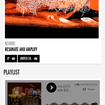
BEURRE
RESONATE AND AMPLIFY
LP
-
LIMITED ED.
-
PLAYLIST