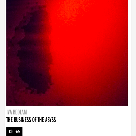
IVA BEDLAM
THE BUSINESS OF THE ABYSS
CD
-