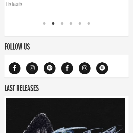
Lire la suite
FOLLOW US
LAST RELEASES