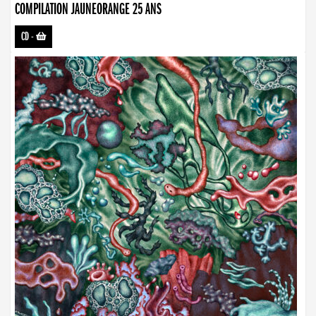
COMPILATION JAUNEORANGE 25 ANS
CD
-