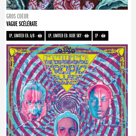
GROS COEUR
VAGUE SCÉLÉRATE
LP, LIMITED ED. A/B
-
LP, LIMITED ED. BLUE SKY
-
LP
-