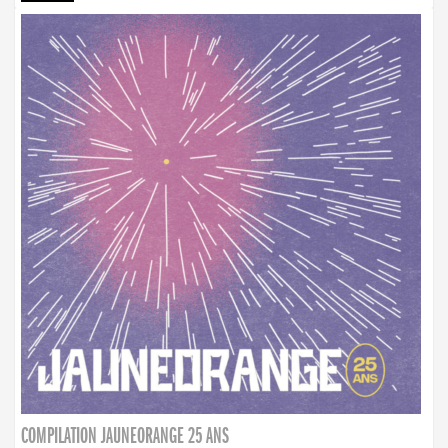
COMPILATION JAUNEORANGE 25 ANS