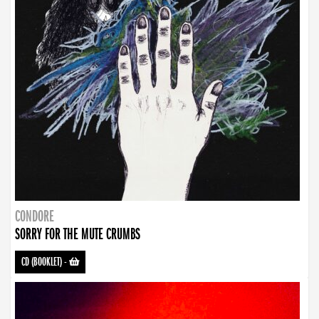
CONDORE
SORRY FOR THE MUTE CRUMBS
CD (BOOKLET)
-