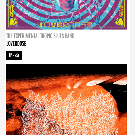
THE EXPERIMENTAL TROPIC BLUES BAND
LOVERDOSE
LP
-