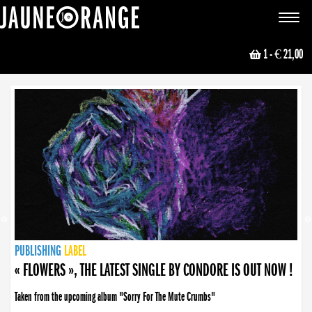
JAUNE ORANGE
Toggle
navigat
1
- € 21,00
NEWS
PUBLISHING
PUBLISHING
PUBLISHING
LABEL
PUBLISHING
LABEL
LABEL
LABEL
LABEL
LABEL
COLLECTIVE
BOOKING
« FLOWERS », THE LATEST SINGLE BY CONDORE IS OUT NOW !
Taken from the upcoming album "Sorry For The Mute Crumbs"