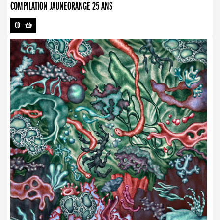
COMPILATION JAUNEORANGE 25 ANS
CD
-