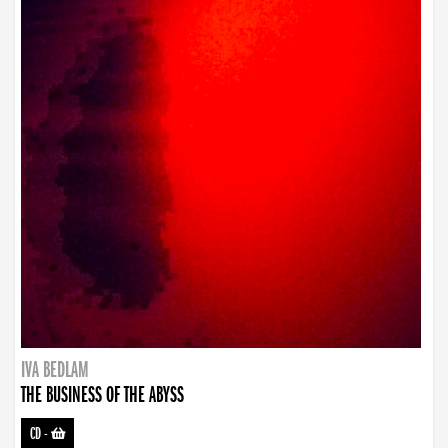
IVA BEDLAM
THE BUSINESS OF THE ABYSS
CD
-