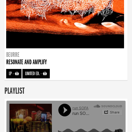
BEURRE
RESONATE AND AMPLIFY
LP
-
LIMITED ED.
-
PLAYLIST