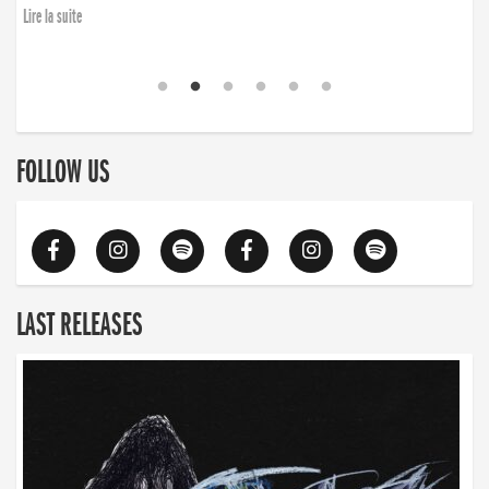
Lire la suite
FOLLOW US
LAST RELEASES