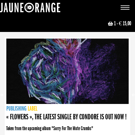
JAUNE ORANGE
Toggle
navigat
1
- € 15,00
NEWS
PUBLISHING
PUBLISHING
PUBLISHING
LABEL
PUBLISHING
LABEL
LABEL
LABEL
LABEL
LABEL
COLLECTIVE
BOOKING
« FLOWERS », THE LATEST SINGLE BY CONDORE IS OUT NOW !
Taken from the upcoming album "Sorry For The Mute Crumbs"