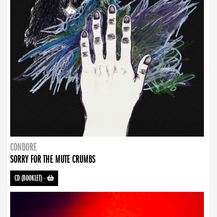
CONDORE
SORRY FOR THE MUTE CRUMBS
CD (BOOKLET)
-