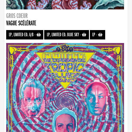
GROS COEUR
VAGUE SCÉLÉRATE
LP, LIMITED ED. A/B
-
LP, LIMITED ED. BLUE SKY
-
LP
-