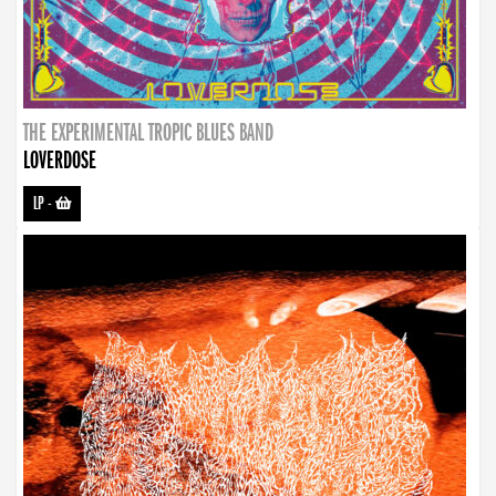
THE EXPERIMENTAL TROPIC BLUES BAND
LOVERDOSE
LP
-