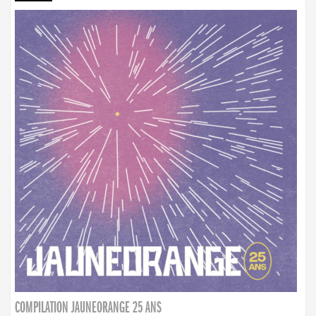
COMPILATION JAUNEORANGE 25 ANS