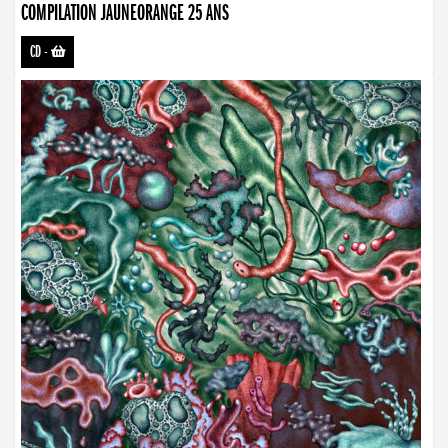
COMPILATION JAUNEORANGE 25 ANS
CD
-