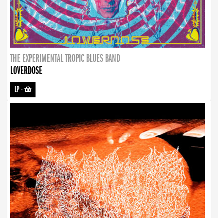
THE EXPERIMENTAL TROPIC BLUES BAND
LOVERDOSE
LP
-