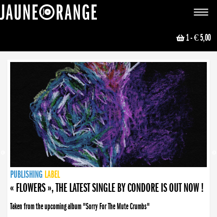
JAUNE ORANGE
Toggle
navigat
1
- € 5,00
NEWS
PUBLISHING
PUBLISHING
PUBLISHING
LABEL
PUBLISHING
LABEL
LABEL
LABEL
LABEL
LABEL
COLLECTIVE
BOOKING
« FLOWERS », THE LATEST SINGLE BY CONDORE IS OUT NOW !
Taken from the upcoming album "Sorry For The Mute Crumbs"