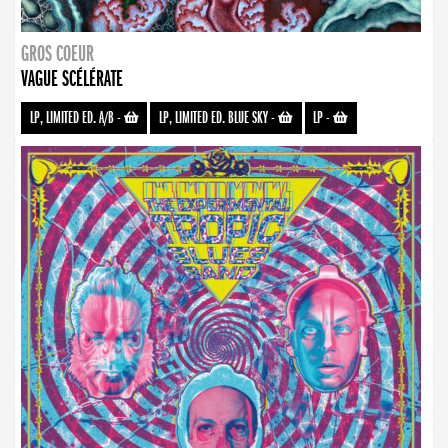
GROS COEUR
VAGUE SCÉLÉRATE
LP, LIMITED ED. A/B
-
LP, LIMITED ED. BLUE SKY
-
LP
-