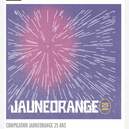
COMPILATION JAUNEORANGE 25 ANS