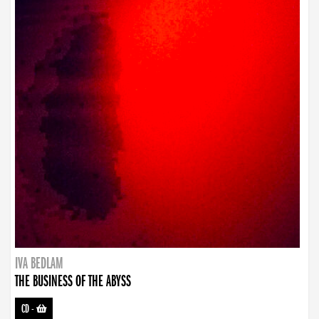
IVA BEDLAM
THE BUSINESS OF THE ABYSS
CD
-