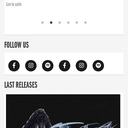
Lire la suite
FOLLOW US
LAST RELEASES