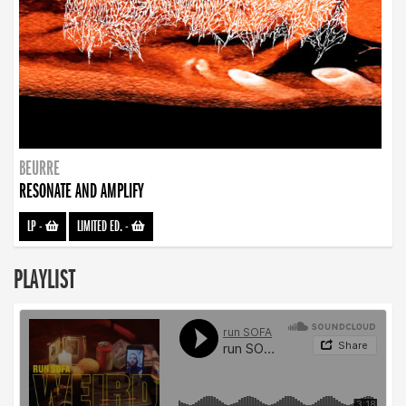
BEURRE
RESONATE AND AMPLIFY
LP
-
LIMITED ED.
-
PLAYLIST