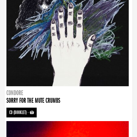
CONDORE
SORRY FOR THE MUTE CRUMBS
CD (BOOKLET)
-