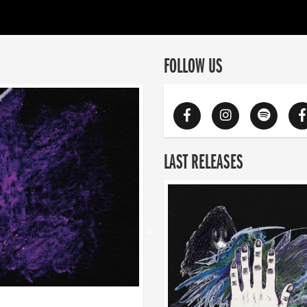
FOLLOW US
LAST RELEASES