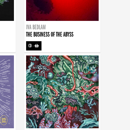
IVA BEDLAM
THE BUSINESS OF THE ABYSS
CD
-