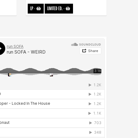
LP
-
LIMITED ED.
-