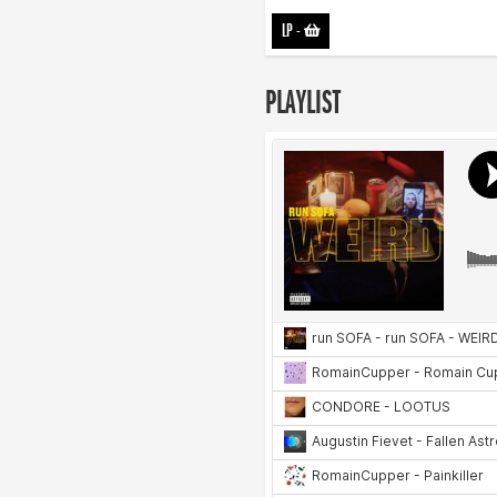
LP
-
PLAYLIST