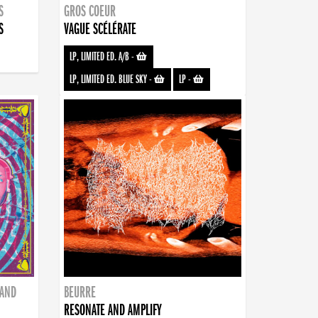
S
GROS COEUR
S
VAGUE SCÉLÉRATE
LP, LIMITED ED. A/B
-
LP, LIMITED ED. BLUE SKY
-
LP
-
BAND
BEURRE
RESONATE AND AMPLIFY