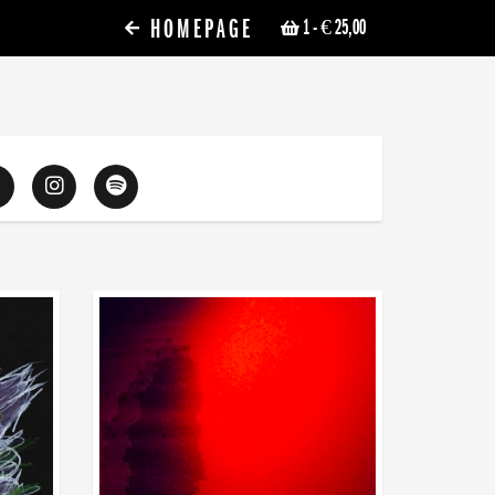
HOMEPAGE
1
- € 25,00