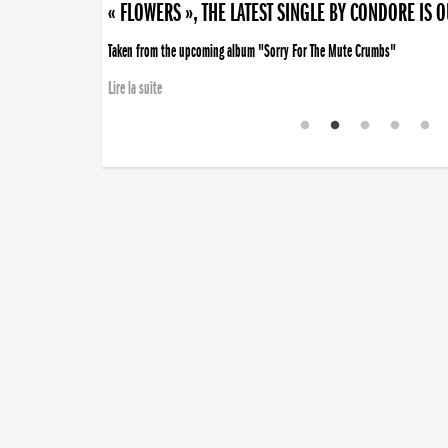
« FLOWERS », THE LATEST SINGLE BY CONDORE IS 
Taken from the upcoming album "Sorry For The Mute Crumbs"
Lire la suite