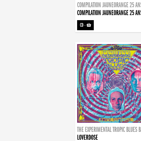
COMPILATION JAUNEORANGE 25 AN
COMPILATION JAUNEORANGE 25 AN
CD
-
THE EXPERIMENTAL TROPIC BLUES 
LOVERDOSE