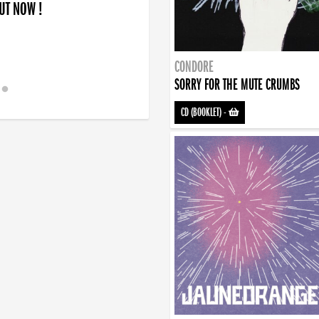
OUT NOW !
CONDORE
SORRY FOR THE MUTE CRUMBS
CD (BOOKLET)
-