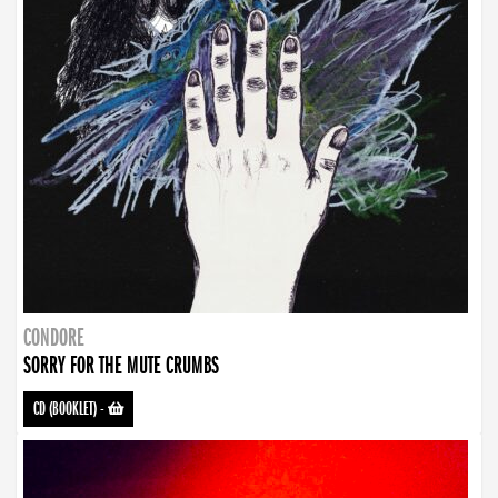
CONDORE
SORRY FOR THE MUTE CRUMBS
CD (BOOKLET)
-