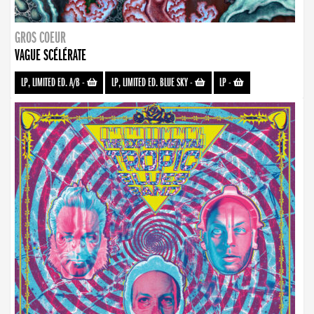
GROS COEUR
VAGUE SCÉLÉRATE
LP, LIMITED ED. A/B
-
LP, LIMITED ED. BLUE SKY
-
LP
-