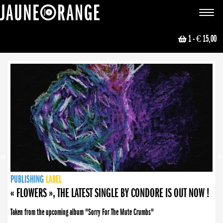
JAUNE ORANGE
Toggle
navigat
1
- € 15,00
NEWS
PUBLISHING
PUBLISHING
PUBLISHING
LABEL
PUBLISHING
LABEL
LABEL
LABEL
LABEL
LABEL
COLLECTIVE
BOOKING
« FLOWERS », THE LATEST SINGLE BY CONDORE IS OUT NOW !
Taken from the upcoming album "Sorry For The Mute Crumbs"