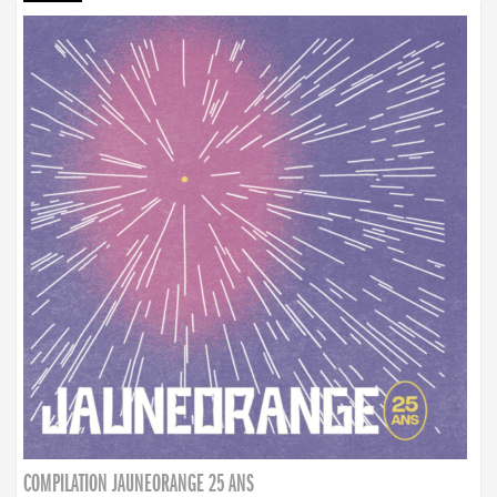
COMPILATION JAUNEORANGE 25 ANS