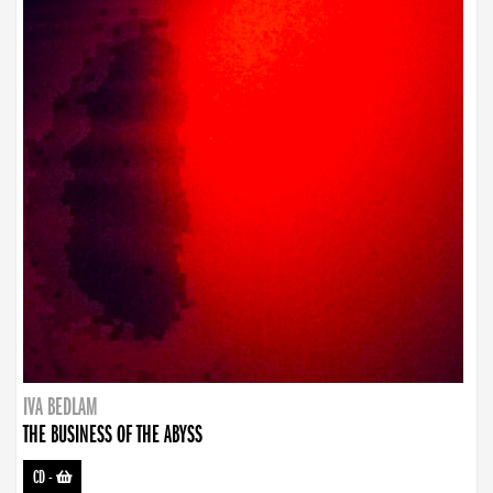
IVA BEDLAM
THE BUSINESS OF THE ABYSS
CD
-