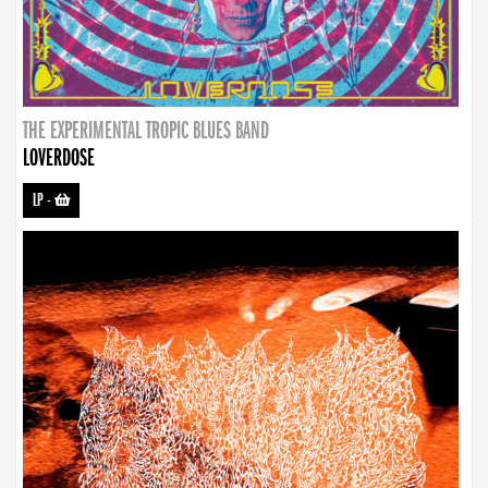
THE EXPERIMENTAL TROPIC BLUES BAND
LOVERDOSE
LP
-