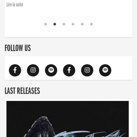
Lire la suite
FOLLOW US
LAST RELEASES