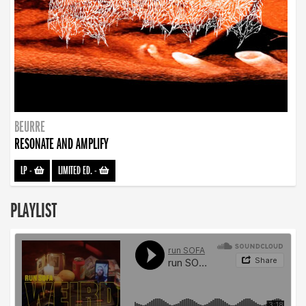
BEURRE
RESONATE AND AMPLIFY
LP
-
LIMITED ED.
-
PLAYLIST