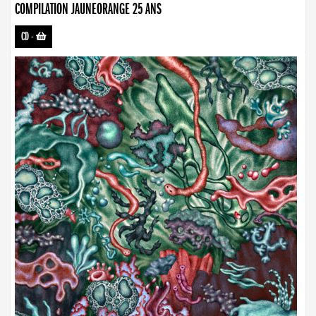
COMPILATION JAUNEORANGE 25 ANS
CD
-