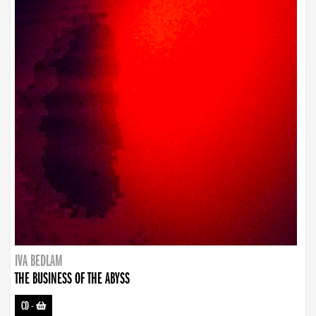
IVA BEDLAM
THE BUSINESS OF THE ABYSS
CD
-