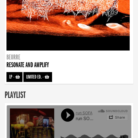
BEURRE
RESONATE AND AMPLIFY
LP
-
LIMITED ED.
-
PLAYLIST