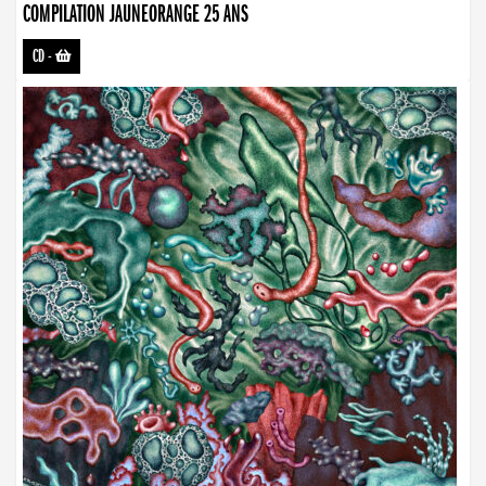
COMPILATION JAUNEORANGE 25 ANS
CD
-