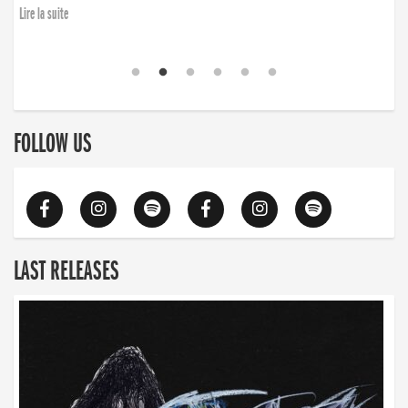
Lire la suite
FOLLOW US
LAST RELEASES