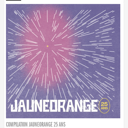
COMPILATION JAUNEORANGE 25 ANS