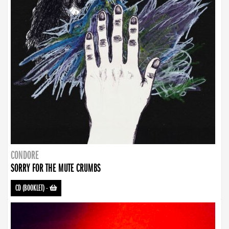
CONDORE
SORRY FOR THE MUTE CRUMBS
CD (BOOKLET)
-