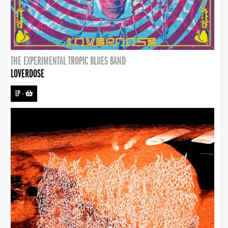
THE EXPERIMENTAL TROPIC BLUES BAND
LOVERDOSE
LP
-