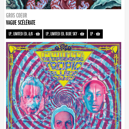
GROS COEUR
VAGUE SCÉLÉRATE
LP, LIMITED ED. A/B
-
LP, LIMITED ED. BLUE SKY
-
LP
-