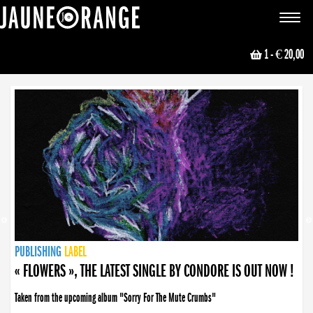
JAUNE ORANGE
Toggle
navigat
1
- € 20,00
NEWS
PUBLISHING
PUBLISHING
PUBLISHING
LABEL
PUBLISHING
LABEL
LABEL
LABEL
LABEL
LABEL
COLLECTIVE
BOOKING
« FLOWERS », THE LATEST SINGLE BY CONDORE IS OUT NOW !
Taken from the upcoming album "Sorry For The Mute Crumbs"