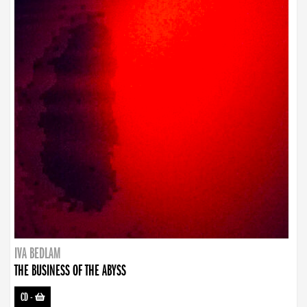
IVA BEDLAM
THE BUSINESS OF THE ABYSS
CD
-