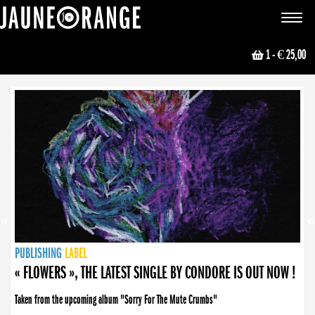
JAUNE ORANGE
Toggle
navigat
1
- € 25,00
NEWS
PUBLISHING
PUBLISHING
PUBLISHING
LABEL
PUBLISHING
LABEL
LABEL
LABEL
LABEL
LABEL
COLLECTIVE
BOOKING
« FLOWERS », THE LATEST SINGLE BY CONDORE IS OUT NOW !
Taken from the upcoming album "Sorry For The Mute Crumbs"