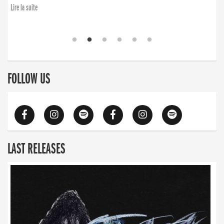
Lire la suite
FOLLOW US
LAST RELEASES