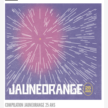
COMPILATION JAUNEORANGE 25 ANS