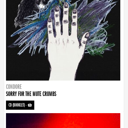
CONDORE
SORRY FOR THE MUTE CRUMBS
CD (BOOKLET)
-