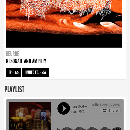
BEURRE
RESONATE AND AMPLIFY
LP
-
LIMITED ED.
-
PLAYLIST