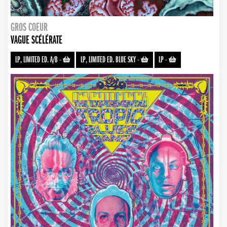
GROS COEUR
VAGUE SCÉLÉRATE
LP, LIMITED ED. A/B
-
LP, LIMITED ED. BLUE SKY
-
LP
-