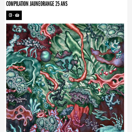
COMPILATION JAUNEORANGE 25 ANS
CD
-