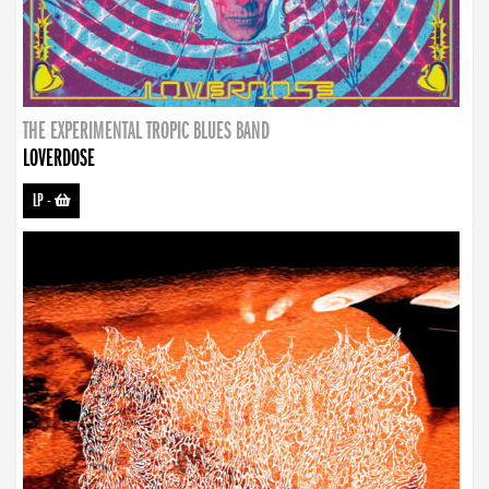
THE EXPERIMENTAL TROPIC BLUES BAND
LOVERDOSE
LP
-