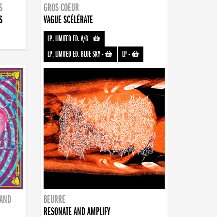
S
GROS COEUR
S
VAGUE SCÉLÉRATE
LP, LIMITED ED. A/B
-
LP, LIMITED ED. BLUE SKY
-
LP
-
BAND
BEURRE
RESONATE AND AMPLIFY