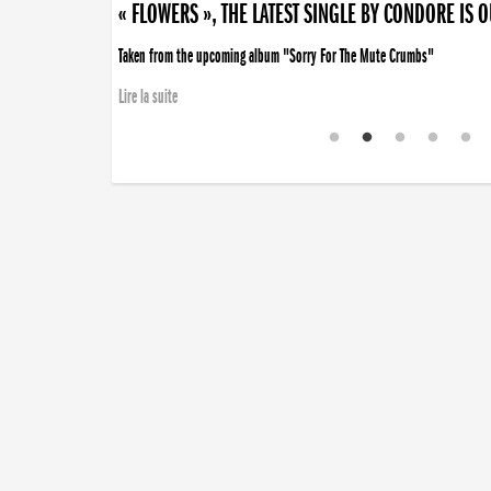
« FLOWERS », THE LATEST SINGLE BY CONDORE IS 
Taken from the upcoming album "Sorry For The Mute Crumbs"
Lire la suite