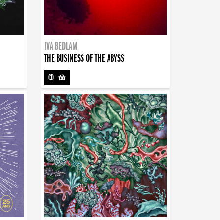
IVA BEDLAM
THE BUSINESS OF THE ABYSS
CD
-