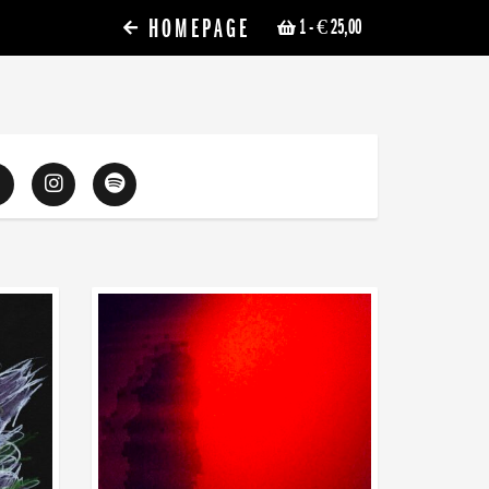
HOMEPAGE
1
- € 25,00