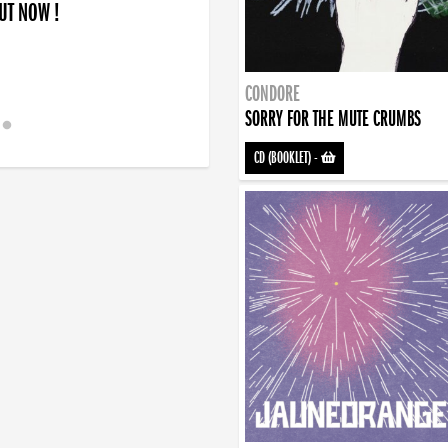
OUT NOW !
CONDORE
SORRY FOR THE MUTE CRUMBS
CD (BOOKLET)
-