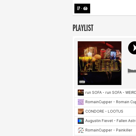
LP
-
PLAYLIST