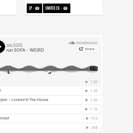
LP
-
LIMITED ED.
-