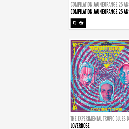
COMPILATION JAUNEORANGE 25 AN
COMPILATION JAUNEORANGE 25 AN
CD
-
THE EXPERIMENTAL TROPIC BLUES 
LOVERDOSE