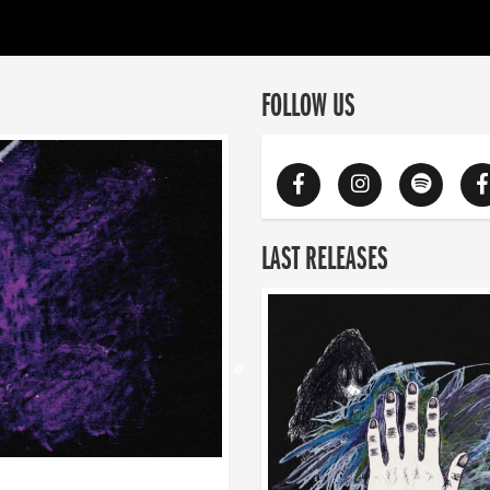
FOLLOW US
LAST RELEASES