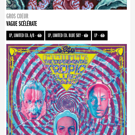
GROS COEUR
VAGUE SCÉLÉRATE
LP, LIMITED ED. A/B
-
LP, LIMITED ED. BLUE SKY
-
LP
-