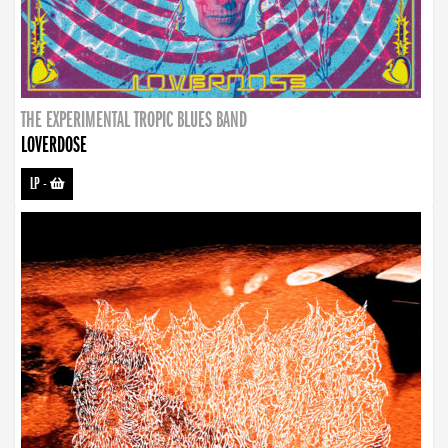
THE EXPERIMENTAL TROPIC BLUES BAND
LOVERDOSE
LP
-