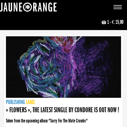
JAUNE ORANGE
Toggle
navigat
1
- € 15,00
NEWS
PUBLISHING
PUBLISHING
PUBLISHING
LABEL
PUBLISHING
LABEL
LABEL
LABEL
LABEL
LABEL
COLLECTIVE
BOOKING
« FLOWERS », THE LATEST SINGLE BY CONDORE IS OUT NOW !
Taken from the upcoming album "Sorry For The Mute Crumbs"