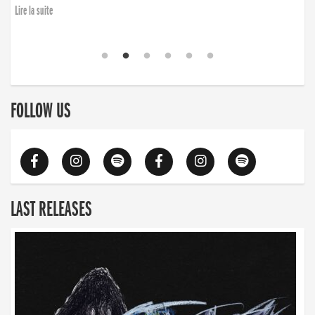
Lire la suite
FOLLOW US
LAST RELEASES