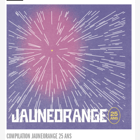
COMPILATION JAUNEORANGE 25 ANS