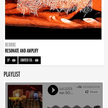
BEURRE
RESONATE AND AMPLIFY
LP
-
LIMITED ED.
-
PLAYLIST