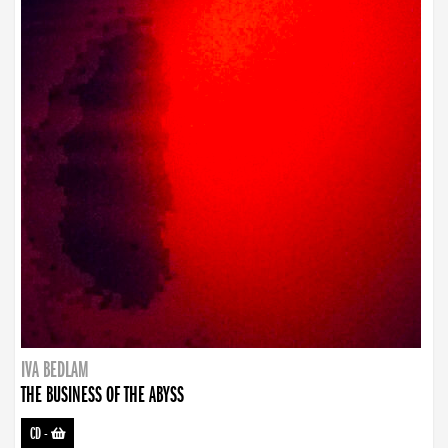
IVA BEDLAM
THE BUSINESS OF THE ABYSS
CD
-