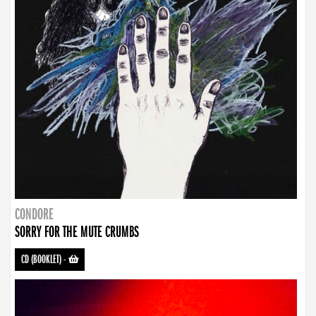
CONDORE
SORRY FOR THE MUTE CRUMBS
CD (BOOKLET)
-