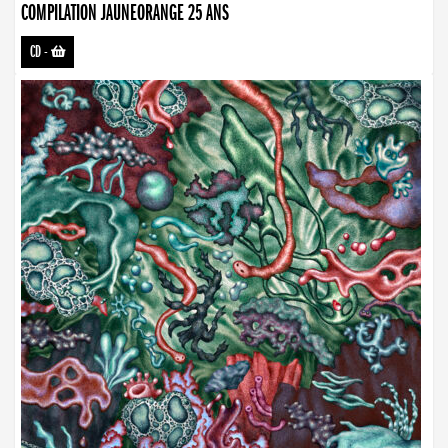
COMPILATION JAUNEORANGE 25 ANS
CD
-