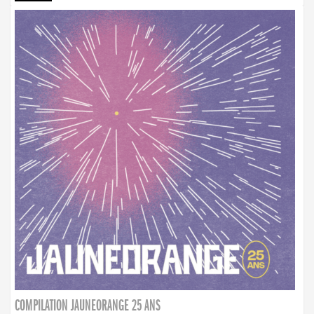
COMPILATION JAUNEORANGE 25 ANS