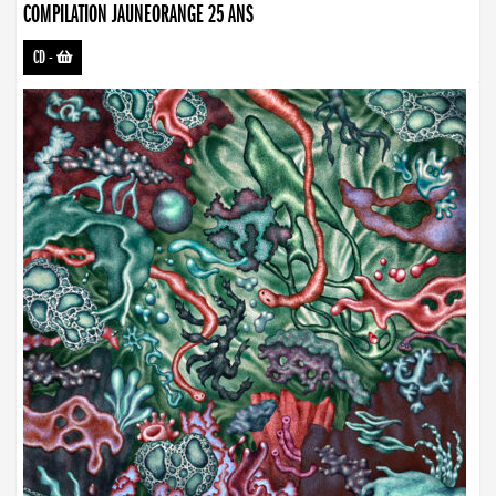
COMPILATION JAUNEORANGE 25 ANS
CD
-