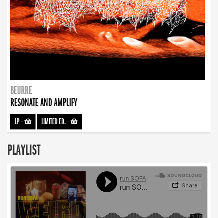
BEURRE
RESONATE AND AMPLIFY
LP
-
LIMITED ED.
-
PLAYLIST