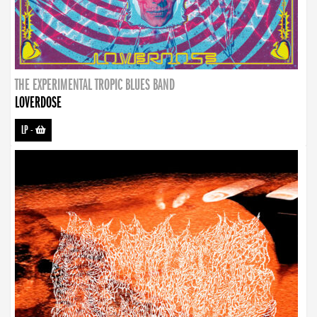
THE EXPERIMENTAL TROPIC BLUES BAND
LOVERDOSE
LP
-