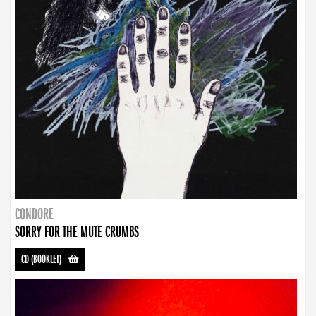
CONDORE
SORRY FOR THE MUTE CRUMBS
CD (BOOKLET)
-