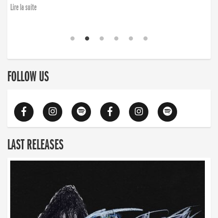
Lire la suite
FOLLOW US
LAST RELEASES