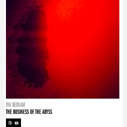
IVA BEDLAM
THE BUSINESS OF THE ABYSS
CD
-