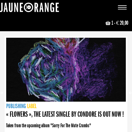
JAUNE ORANGE
Toggle
navigat
1
- € 20,00
NEWS
PUBLISHING
PUBLISHING
PUBLISHING
LABEL
PUBLISHING
LABEL
LABEL
LABEL
LABEL
LABEL
COLLECTIVE
BOOKING
« FLOWERS », THE LATEST SINGLE BY CONDORE IS OUT NOW !
Taken from the upcoming album "Sorry For The Mute Crumbs"