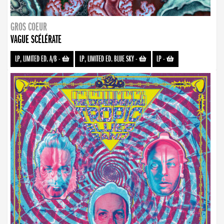
GROS COEUR
VAGUE SCÉLÉRATE
LP, LIMITED ED. A/B
-
LP, LIMITED ED. BLUE SKY
-
LP
-