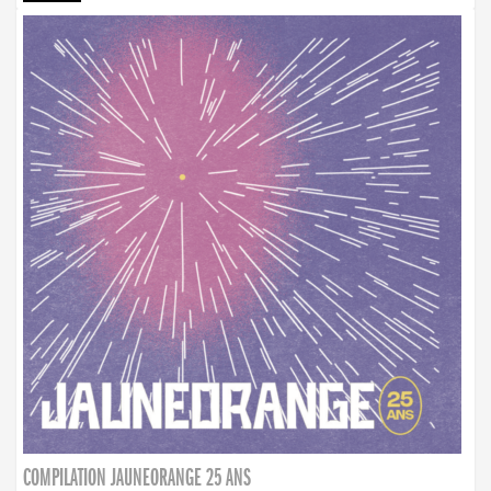
COMPILATION JAUNEORANGE 25 ANS