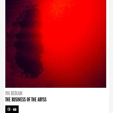
IVA BEDLAM
THE BUSINESS OF THE ABYSS
CD
-