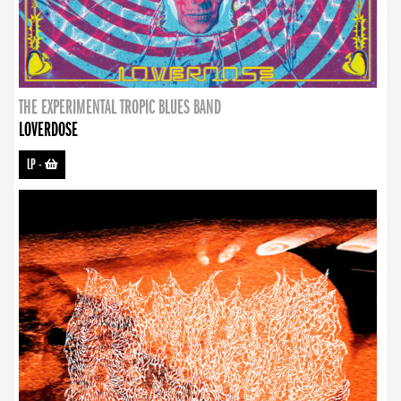
THE EXPERIMENTAL TROPIC BLUES BAND
LOVERDOSE
LP
-