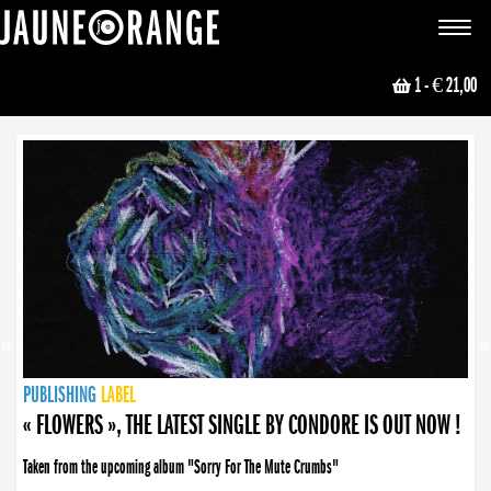
JAUNE ORANGE
Toggle
navigat
1
- € 21,00
NEWS
PUBLISHING
PUBLISHING
PUBLISHING
LABEL
PUBLISHING
LABEL
LABEL
LABEL
LABEL
LABEL
COLLECTIVE
BOOKING
« FLOWERS », THE LATEST SINGLE BY CONDORE IS OUT NOW !
Taken from the upcoming album "Sorry For The Mute Crumbs"