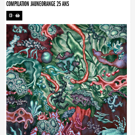
COMPILATION JAUNEORANGE 25 ANS
CD
-