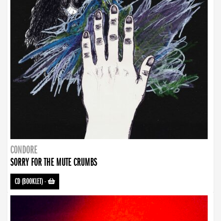
CONDORE
SORRY FOR THE MUTE CRUMBS
CD (BOOKLET)
-