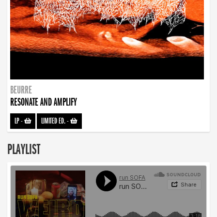
BEURRE
RESONATE AND AMPLIFY
LP
-
LIMITED ED.
-
PLAYLIST