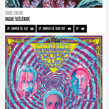
GROS COEUR
VAGUE SCÉLÉRATE
LP, LIMITED ED. A/B
-
LP, LIMITED ED. BLUE SKY
-
LP
-