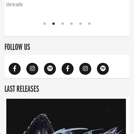
Lire la suite
FOLLOW US
LAST RELEASES