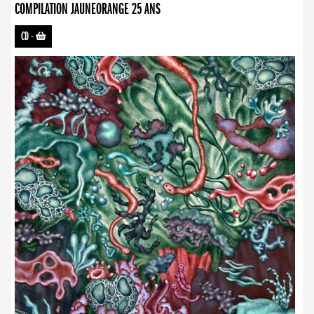
COMPILATION JAUNEORANGE 25 ANS
CD
-