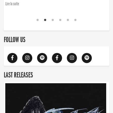
Lire la suite
FOLLOW US
LAST RELEASES