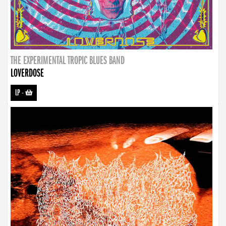
THE EXPERIMENTAL TROPIC BLUES BAND
LOVERDOSE
LP
-