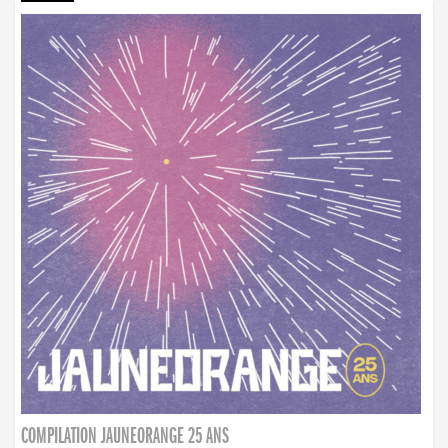
COMPILATION JAUNEORANGE 25 ANS