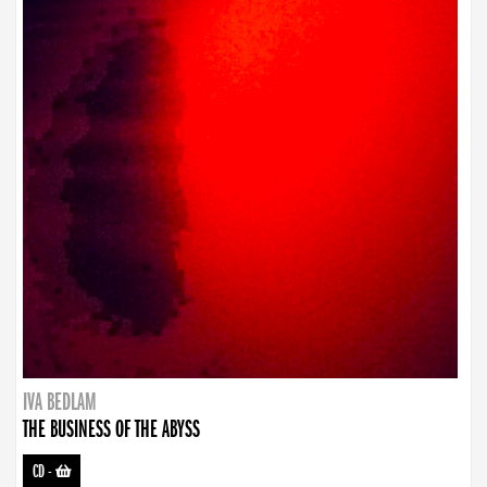
IVA BEDLAM
THE BUSINESS OF THE ABYSS
CD
-