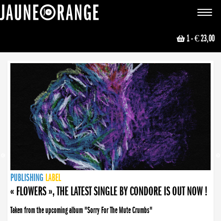
JAUNE ORANGE
Toggle
navigat
1
- € 23,00
NEWS
PUBLISHING
PUBLISHING
PUBLISHING
LABEL
PUBLISHING
LABEL
LABEL
LABEL
LABEL
LABEL
COLLECTIVE
BOOKING
« FLOWERS », THE LATEST SINGLE BY CONDORE IS OUT NOW !
Taken from the upcoming album "Sorry For The Mute Crumbs"