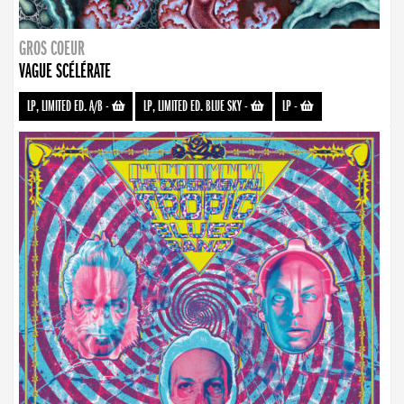
GROS COEUR
VAGUE SCÉLÉRATE
LP, LIMITED ED. A/B
-
LP, LIMITED ED. BLUE SKY
-
LP
-