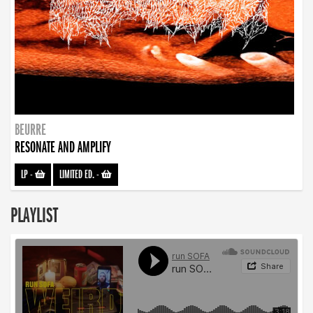
BEURRE
RESONATE AND AMPLIFY
LP
-
LIMITED ED.
-
PLAYLIST