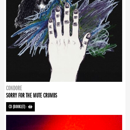
CONDORE
SORRY FOR THE MUTE CRUMBS
CD (BOOKLET)
-