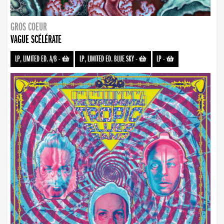
GROS COEUR
VAGUE SCÉLÉRATE
LP, LIMITED ED. A/B
-
LP, LIMITED ED. BLUE SKY
-
LP
-