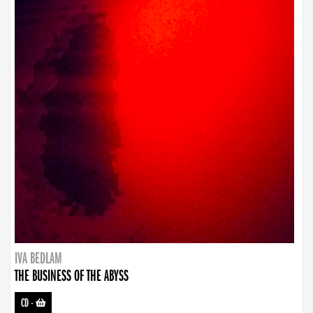
IVA BEDLAM
THE BUSINESS OF THE ABYSS
CD
-