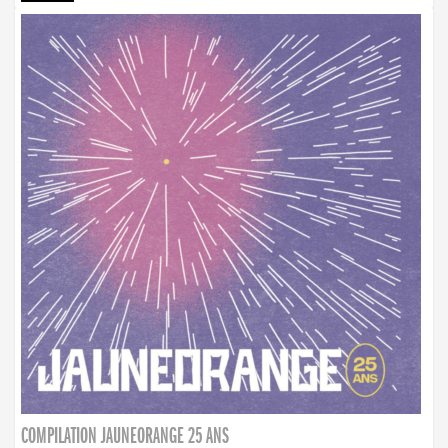
COMPILATION JAUNEORANGE 25 ANS