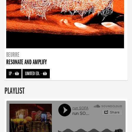
BEURRE
RESONATE AND AMPLIFY
LP
-
LIMITED ED.
-
PLAYLIST