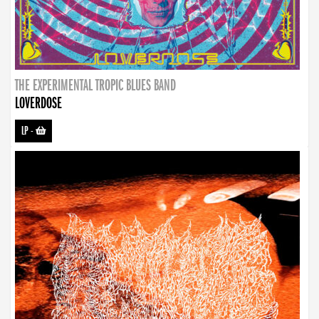
THE EXPERIMENTAL TROPIC BLUES BAND
LOVERDOSE
LP
-