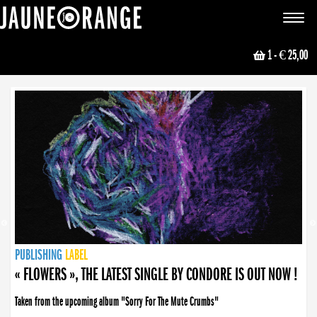
JAUNE ORANGE
Toggle
navigat
1
- € 25,00
NEWS
PUBLISHING
PUBLISHING
PUBLISHING
LABEL
PUBLISHING
LABEL
LABEL
LABEL
LABEL
LABEL
COLLECTIVE
BOOKING
« FLOWERS », THE LATEST SINGLE BY CONDORE IS OUT NOW !
Taken from the upcoming album "Sorry For The Mute Crumbs"