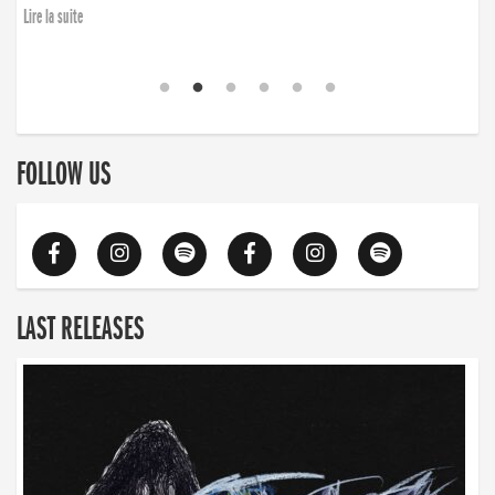
Lire la suite
FOLLOW US
LAST RELEASES