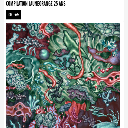
COMPILATION JAUNEORANGE 25 ANS
CD
-