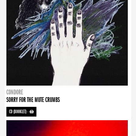
CONDORE
SORRY FOR THE MUTE CRUMBS
CD (BOOKLET)
-