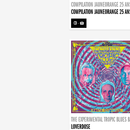
COMPILATION JAUNEORANGE 25 AN
COMPILATION JAUNEORANGE 25 AN
CD
-
THE EXPERIMENTAL TROPIC BLUES 
LOVERDOSE