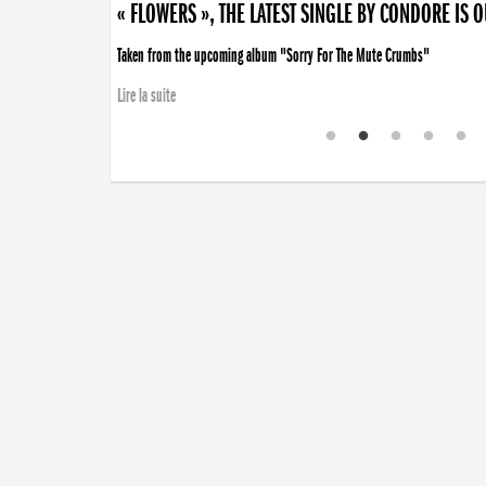
« FLOWERS », THE LATEST SINGLE BY CONDORE IS 
Taken from the upcoming album "Sorry For The Mute Crumbs"
Lire la suite