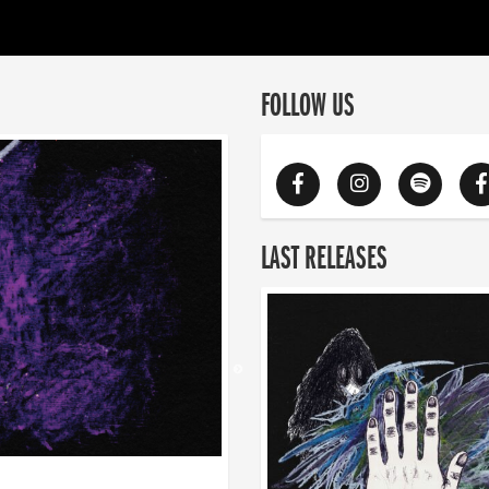
FOLLOW US
LAST RELEASES