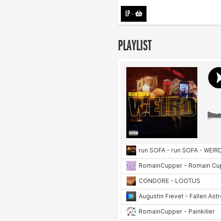
LP
-
PLAYLIST