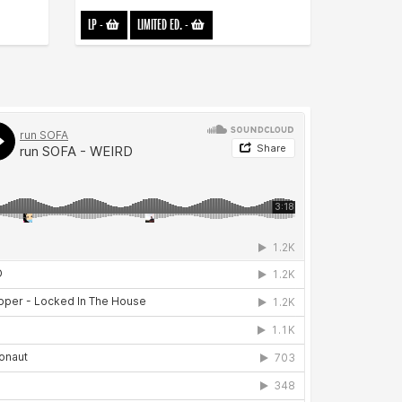
LP
-
LIMITED ED.
-