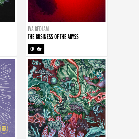
IVA BEDLAM
THE BUSINESS OF THE ABYSS
CD
-