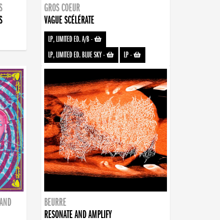
S
GROS COEUR
S
VAGUE SCÉLÉRATE
LP, LIMITED ED. A/B
-
LP, LIMITED ED. BLUE SKY
-
LP
-
BAND
BEURRE
RESONATE AND AMPLIFY