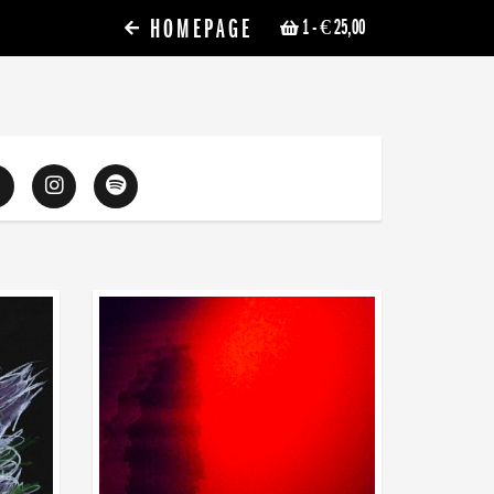
HOMEPAGE
1
- € 25,00