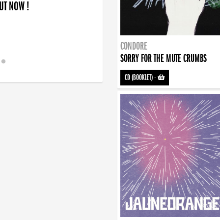
OUT NOW !
CONDORE
SORRY FOR THE MUTE CRUMBS
CD (BOOKLET)
-