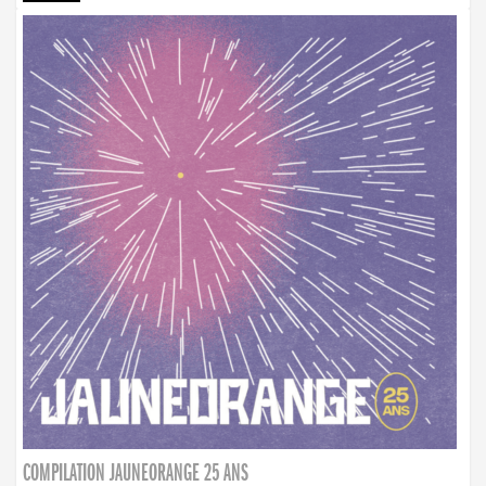
COMPILATION JAUNEORANGE 25 ANS