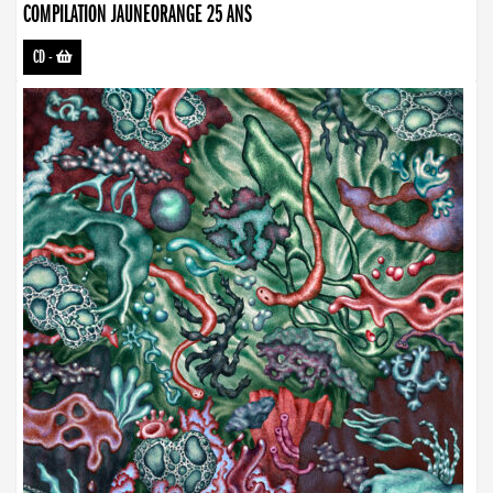
COMPILATION JAUNEORANGE 25 ANS
CD
-