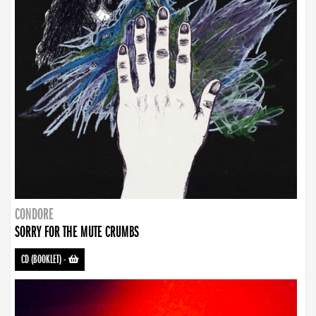
CONDORE
SORRY FOR THE MUTE CRUMBS
CD (BOOKLET)
-