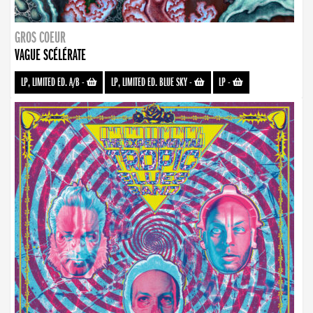
GROS COEUR
VAGUE SCÉLÉRATE
LP, LIMITED ED. A/B
-
LP, LIMITED ED. BLUE SKY
-
LP
-