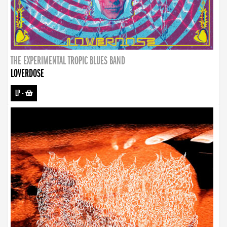
THE EXPERIMENTAL TROPIC BLUES BAND
LOVERDOSE
LP
-