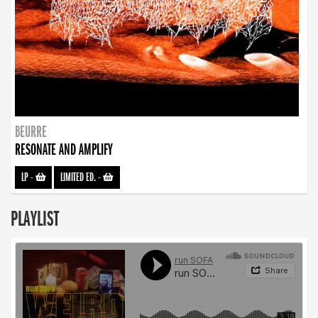
BEURRE
RESONATE AND AMPLIFY
LP
-
LIMITED ED.
-
PLAYLIST