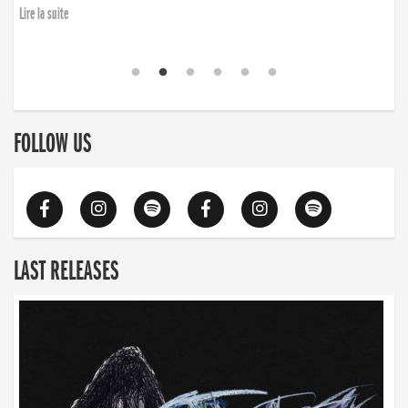
Lire la suite
FOLLOW US
LAST RELEASES