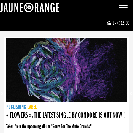
JAUNE ORANGE
Toggle
navigat
1
- € 15,00
NEWS
PUBLISHING
PUBLISHING
PUBLISHING
LABEL
PUBLISHING
LABEL
LABEL
LABEL
LABEL
LABEL
COLLECTIVE
BOOKING
« FLOWERS », THE LATEST SINGLE BY CONDORE IS OUT NOW !
Taken from the upcoming album "Sorry For The Mute Crumbs"