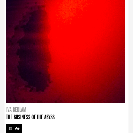
IVA BEDLAM
THE BUSINESS OF THE ABYSS
CD
-