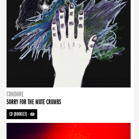
CONDORE
SORRY FOR THE MUTE CRUMBS
CD (BOOKLET)
-