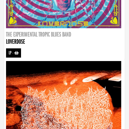
THE EXPERIMENTAL TROPIC BLUES BAND
LOVERDOSE
LP
-