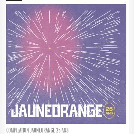
COMPILATION JAUNEORANGE 25 ANS