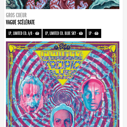
GROS COEUR
VAGUE SCÉLÉRATE
LP, LIMITED ED. A/B
-
LP, LIMITED ED. BLUE SKY
-
LP
-