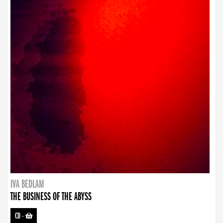
IVA BEDLAM
THE BUSINESS OF THE ABYSS
CD
-