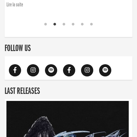
Lire la suite
FOLLOW US
LAST RELEASES