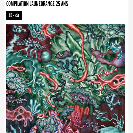
COMPILATION JAUNEORANGE 25 ANS
CD
-