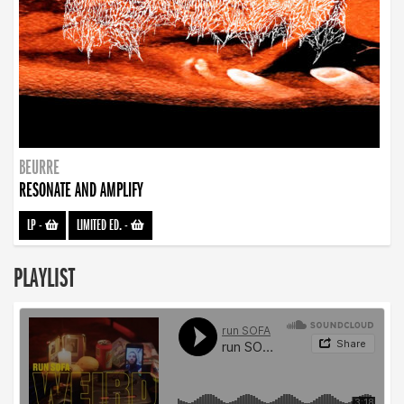
BEURRE
RESONATE AND AMPLIFY
LP
-
LIMITED ED.
-
PLAYLIST