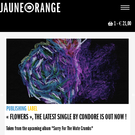
JAUNE ORANGE
Toggle
navigat
1
- € 21,00
NEWS
PUBLISHING
PUBLISHING
PUBLISHING
LABEL
PUBLISHING
LABEL
LABEL
LABEL
LABEL
LABEL
COLLECTIVE
BOOKING
« FLOWERS », THE LATEST SINGLE BY CONDORE IS OUT NOW !
Taken from the upcoming album "Sorry For The Mute Crumbs"