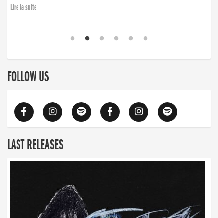
finding the will to rise again”
Lire la suite
Lire la suite
FOLLOW US
LAST RELEASES