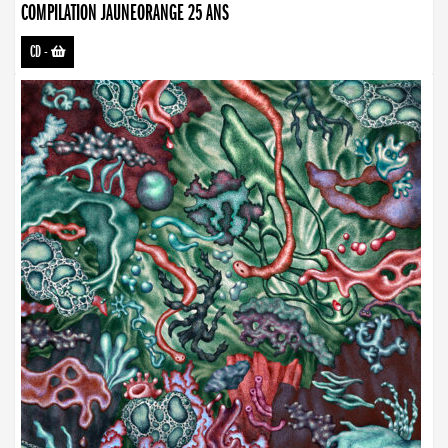
COMPILATION JAUNEORANGE 25 ANS
CD
-