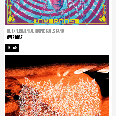
THE EXPERIMENTAL TROPIC BLUES BAND
LOVERDOSE
LP
-