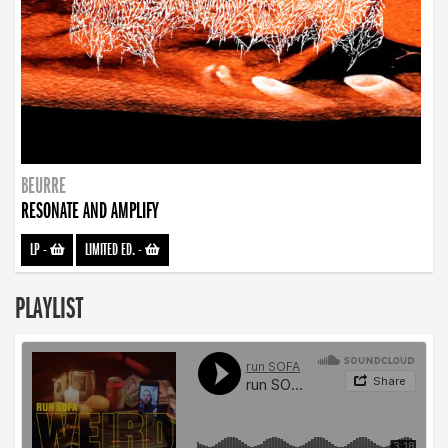
BEURRE
RESONATE AND AMPLIFY
LP
-
LIMITED ED.
-
PLAYLIST