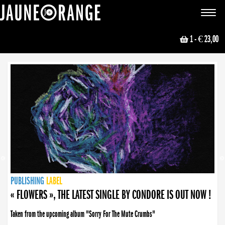
JAUNE ORANGE
Toggle
navigat
1
- € 23,00
NEWS
PUBLISHING
PUBLISHING
PUBLISHING
LABEL
PUBLISHING
LABEL
LABEL
LABEL
LABEL
LABEL
COLLECTIVE
BOOKING
« FLOWERS », THE LATEST SINGLE BY CONDORE IS OUT NOW !
« DISORDER », NEW SINGLE BY CONDORE OUT NOW !
Taken from the upcoming album "Sorry For The Mute Crumbs"
Disorder is a song born from darkness. A haunting melody about falling apart... and