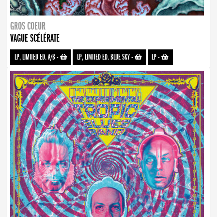
GROS COEUR
VAGUE SCÉLÉRATE
LP, LIMITED ED. A/B
-
LP, LIMITED ED. BLUE SKY
-
LP
-