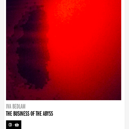
IVA BEDLAM
THE BUSINESS OF THE ABYSS
CD
-