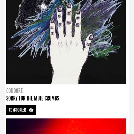
CONDORE
SORRY FOR THE MUTE CRUMBS
CD (BOOKLET)
-