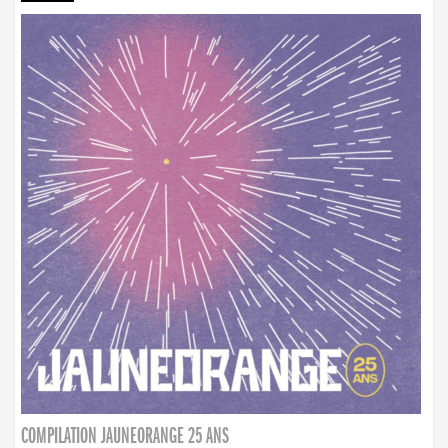
COMPILATION JAUNEORANGE 25 ANS