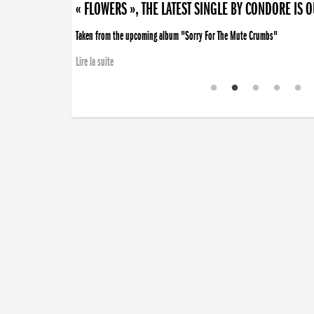
« FLOWERS », THE LATEST SINGLE BY CONDORE IS 
Taken from the upcoming album "Sorry For The Mute Crumbs"
Lire la suite