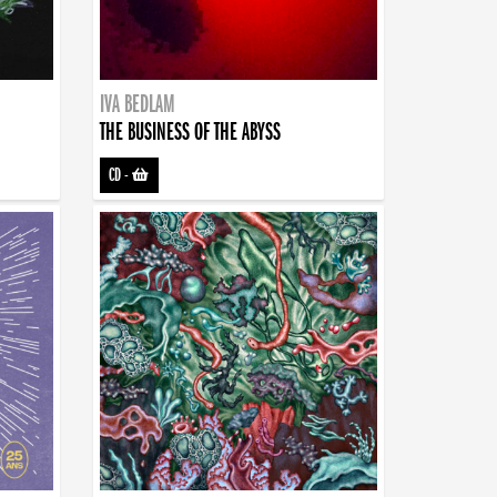
IVA BEDLAM
THE BUSINESS OF THE ABYSS
CD
-