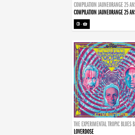
COMPILATION JAUNEORANGE 25 AN
COMPILATION JAUNEORANGE 25 AN
CD
-
THE EXPERIMENTAL TROPIC BLUES 
LOVERDOSE