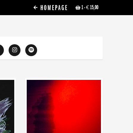
HOMEPAGE
1
- € 15,00