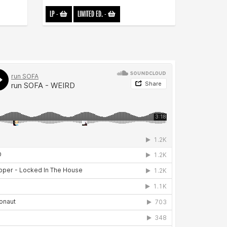
LP
-
LIMITED ED.
-