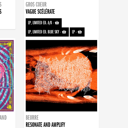
S
GROS COEUR
S
VAGUE SCÉLÉRATE
LP, LIMITED ED. A/B
-
LP, LIMITED ED. BLUE SKY
-
LP
-
BAND
BEURRE
RESONATE AND AMPLIFY