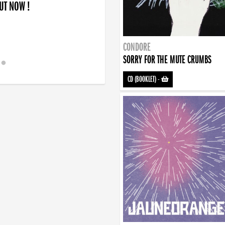
OUT NOW !
CONDORE
SORRY FOR THE MUTE CRUMBS
CD (BOOKLET)
-