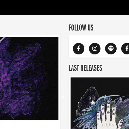
FOLLOW US
LAST RELEASES