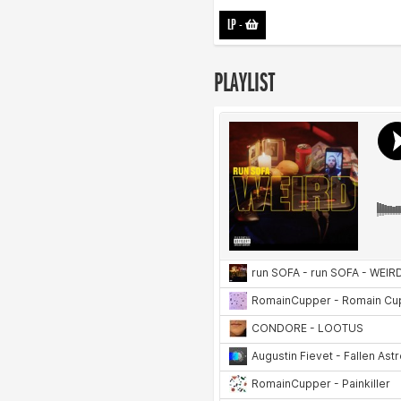
LP
-
PLAYLIST