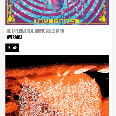
THE EXPERIMENTAL TROPIC BLUES BAND
LOVERDOSE
LP
-