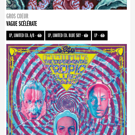
GROS COEUR
VAGUE SCÉLÉRATE
LP, LIMITED ED. A/B
-
LP, LIMITED ED. BLUE SKY
-
LP
-