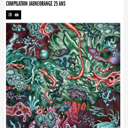
COMPILATION JAUNEORANGE 25 ANS
CD
-