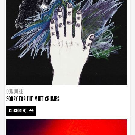
CONDORE
SORRY FOR THE MUTE CRUMBS
CD (BOOKLET)
-