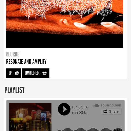
BEURRE
RESONATE AND AMPLIFY
LP
-
LIMITED ED.
-
PLAYLIST