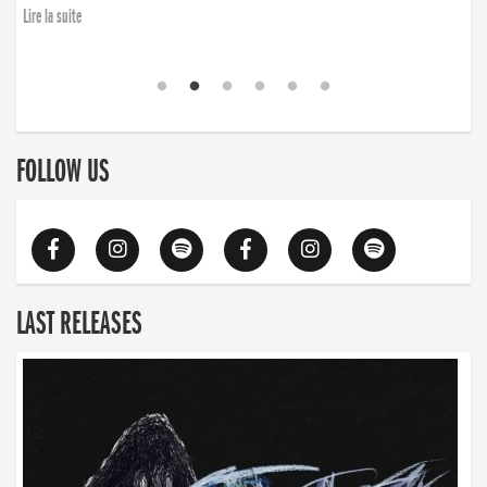
Lire la suite
FOLLOW US
LAST RELEASES