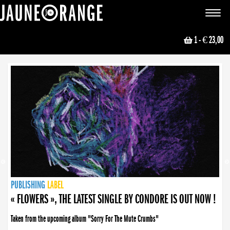
JAUNE ORANGE
Toggle
navigat
1
- € 23,00
NEWS
PUBLISHING
PUBLISHING
PUBLISHING
LABEL
PUBLISHING
LABEL
LABEL
LABEL
LABEL
LABEL
COLLECTIVE
BOOKING
« FLOWERS », THE LATEST SINGLE BY CONDORE IS OUT NOW !
Taken from the upcoming album "Sorry For The Mute Crumbs"