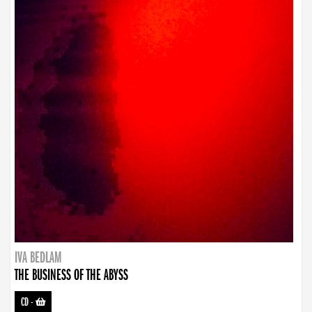
IVA BEDLAM
THE BUSINESS OF THE ABYSS
CD
-