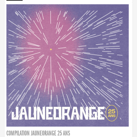
COMPILATION JAUNEORANGE 25 ANS