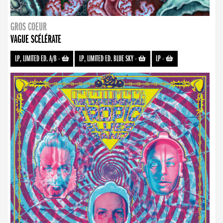
GROS COEUR
VAGUE SCÉLÉRATE
LP, LIMITED ED. A/B
-
LP, LIMITED ED. BLUE SKY
-
LP
-