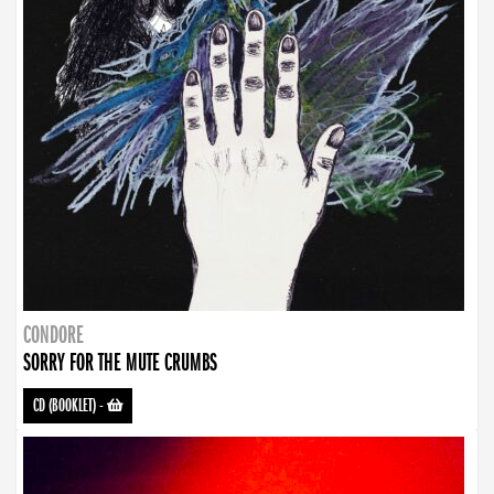
CONDORE
SORRY FOR THE MUTE CRUMBS
CD (BOOKLET)
-