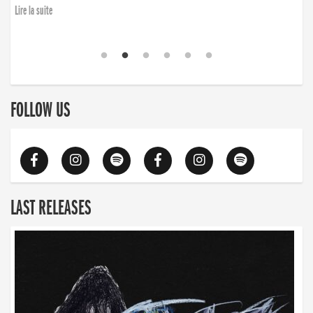
Lire la suite
FOLLOW US
LAST RELEASES