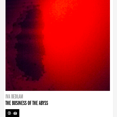
IVA BEDLAM
THE BUSINESS OF THE ABYSS
CD
-