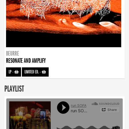
BEURRE
RESONATE AND AMPLIFY
LP
-
LIMITED ED.
-
PLAYLIST