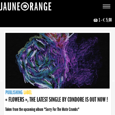
JAUNE ORANGE
Toggle
navigat
1
- € 5,00
NEWS
PUBLISHING
PUBLISHING
PUBLISHING
LABEL
PUBLISHING
LABEL
LABEL
LABEL
LABEL
LABEL
COLLECTIVE
BOOKING
« FLOWERS », THE LATEST SINGLE BY CONDORE IS OUT NOW !
Taken from the upcoming album "Sorry For The Mute Crumbs"