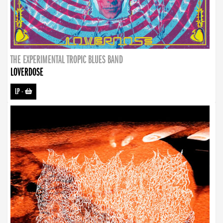
THE EXPERIMENTAL TROPIC BLUES BAND
LOVERDOSE
LP
-