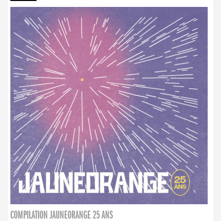
COMPILATION JAUNEORANGE 25 ANS