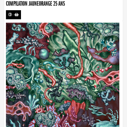
COMPILATION JAUNEORANGE 25 ANS
CD
-