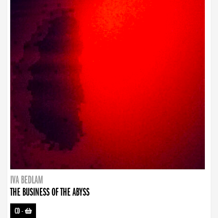
IVA BEDLAM
THE BUSINESS OF THE ABYSS
CD
-