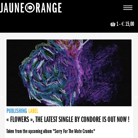
JAUNE ORANGE
Toggle
navigat
1
- € 15,00
NEWS
PUBLISHING
PUBLISHING
PUBLISHING
LABEL
PUBLISHING
LABEL
LABEL
LABEL
LABEL
LABEL
COLLECTIVE
BOOKING
« FLOWERS », THE LATEST SINGLE BY CONDORE IS OUT NOW !
Taken from the upcoming album "Sorry For The Mute Crumbs"