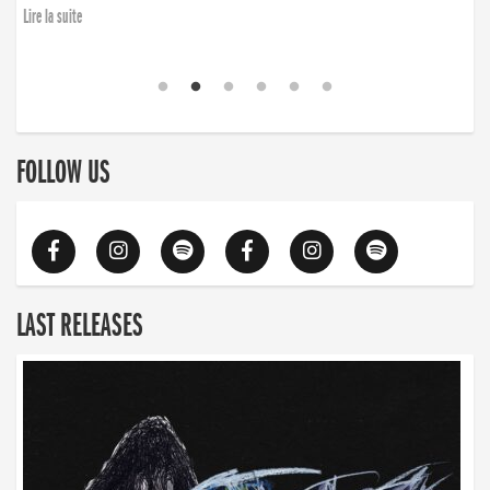
Lire la suite
FOLLOW US
LAST RELEASES