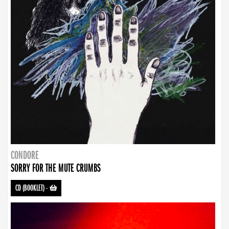
CONDORE
SORRY FOR THE MUTE CRUMBS
CD (BOOKLET)
-