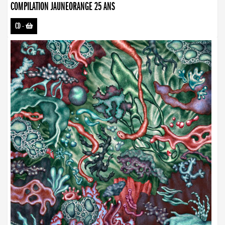
COMPILATION JAUNEORANGE 25 ANS
CD
-