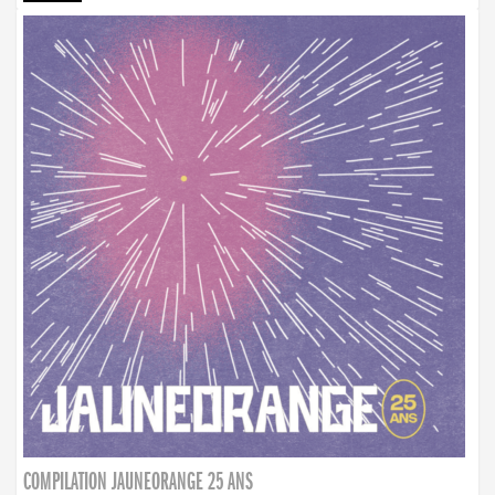
COMPILATION JAUNEORANGE 25 ANS