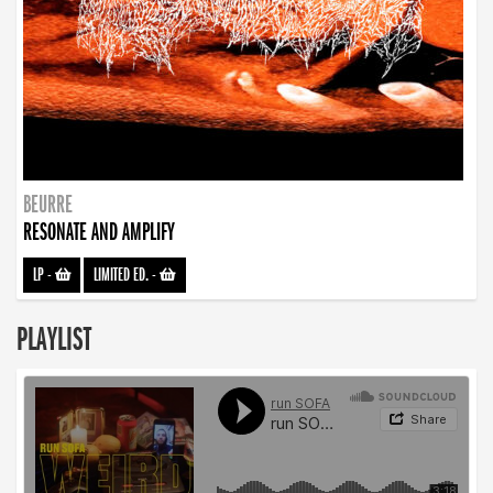
BEURRE
RESONATE AND AMPLIFY
LP
-
LIMITED ED.
-
PLAYLIST