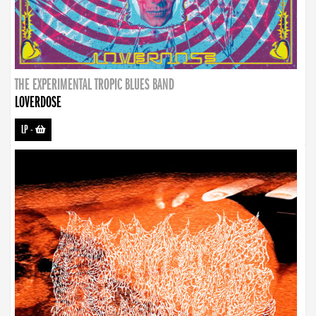
THE EXPERIMENTAL TROPIC BLUES BAND
LOVERDOSE
LP
-