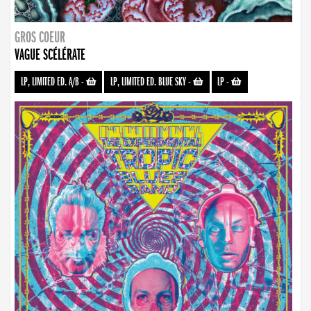
GROS COEUR
VAGUE SCÉLÉRATE
LP, LIMITED ED. A/B
-
LP, LIMITED ED. BLUE SKY
-
LP
-