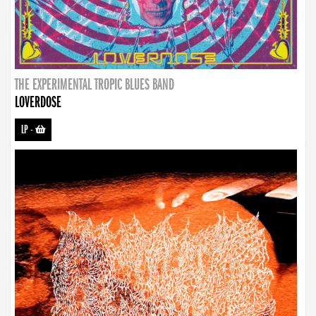
THE EXPERIMENTAL TROPIC BLUES BAND
LOVERDOSE
LP
-