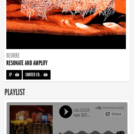
BEURRE
RESONATE AND AMPLIFY
LP
-
LIMITED ED.
-
PLAYLIST