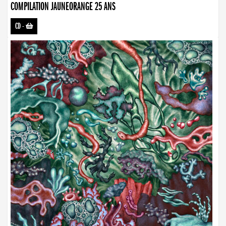
COMPILATION JAUNEORANGE 25 ANS
CD
-