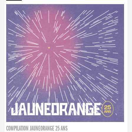
COMPILATION JAUNEORANGE 25 ANS