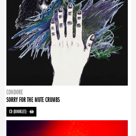
CONDORE
SORRY FOR THE MUTE CRUMBS
CD (BOOKLET)
-