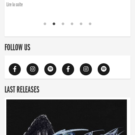
Lire la suite
FOLLOW US
LAST RELEASES