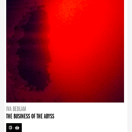
IVA BEDLAM
THE BUSINESS OF THE ABYSS
CD
-