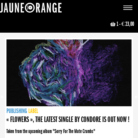
JAUNE ORANGE
Toggle
navigat
1
- € 23,00
NEWS
PUBLISHING
PUBLISHING
PUBLISHING
LABEL
PUBLISHING
LABEL
LABEL
LABEL
LABEL
LABEL
COLLECTIVE
BOOKING
« FLOWERS », THE LATEST SINGLE BY CONDORE IS OUT NOW !
Taken from the upcoming album "Sorry For The Mute Crumbs"