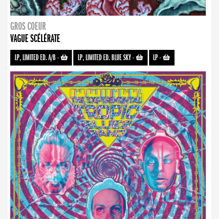
GROS COEUR
VAGUE SCÉLÉRATE
LP, LIMITED ED. A/B
-
LP, LIMITED ED. BLUE SKY
-
LP
-