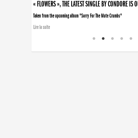
« FLOWERS », THE LATEST SINGLE BY CONDORE IS 
Taken from the upcoming album "Sorry For The Mute Crumbs"
Lire la suite