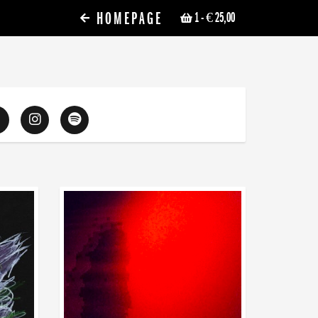
HOMEPAGE
1
- € 25,00