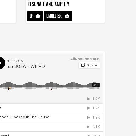
RESONATE AND AMPLIFY
LP
-
LIMITED ED.
-