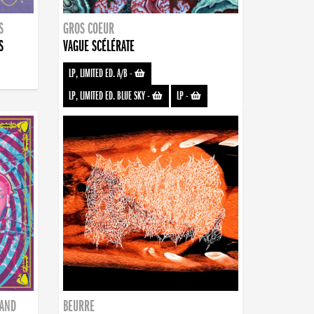
S
GROS COEUR
S
VAGUE SCÉLÉRATE
LP, LIMITED ED. A/B
-
LP, LIMITED ED. BLUE SKY
-
LP
-
BAND
BEURRE