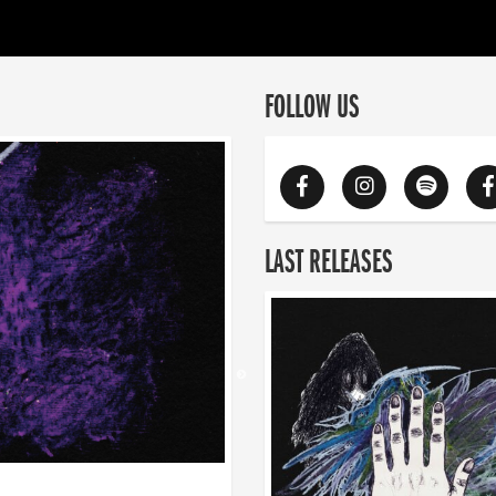
FOLLOW US
LAST RELEASES