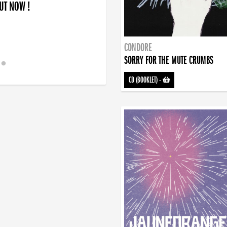
OUT NOW !
CONDORE
SORRY FOR THE MUTE CRUMBS
CD (BOOKLET)
-