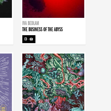
IVA BEDLAM
THE BUSINESS OF THE ABYSS
CD
-