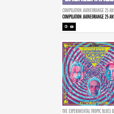
COMPILATION JAUNEORANGE 25 AN
COMPILATION JAUNEORANGE 25 AN
CD
-
THE EXPERIMENTAL TROPIC BLUES 