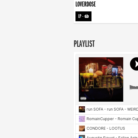
LOVERDOSE
LP
-
PLAYLIST