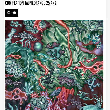
COMPILATION JAUNEORANGE 25 ANS
CD
-