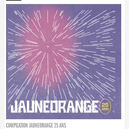
COMPILATION JAUNEORANGE 25 ANS