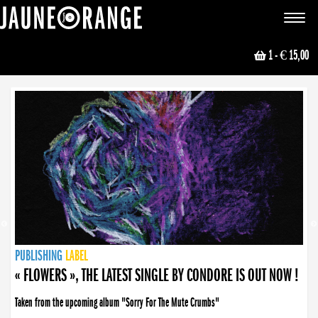
JAUNE ORANGE
Toggle
navigat
1
- € 15,00
NEWS
PUBLISHING
PUBLISHING
PUBLISHING
LABEL
PUBLISHING
LABEL
LABEL
LABEL
LABEL
LABEL
COLLECTIVE
BOOKING
« FLOWERS », THE LATEST SINGLE BY CONDORE IS OUT NOW !
Taken from the upcoming album "Sorry For The Mute Crumbs"