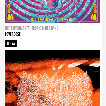
THE EXPERIMENTAL TROPIC BLUES BAND
LOVERDOSE
LP
-