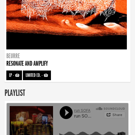
BEURRE
RESONATE AND AMPLIFY
LP
-
LIMITED ED.
-
PLAYLIST