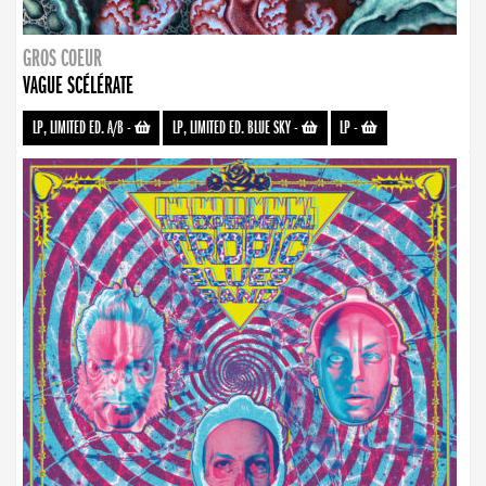
GROS COEUR
VAGUE SCÉLÉRATE
LP, LIMITED ED. A/B
-
LP, LIMITED ED. BLUE SKY
-
LP
-