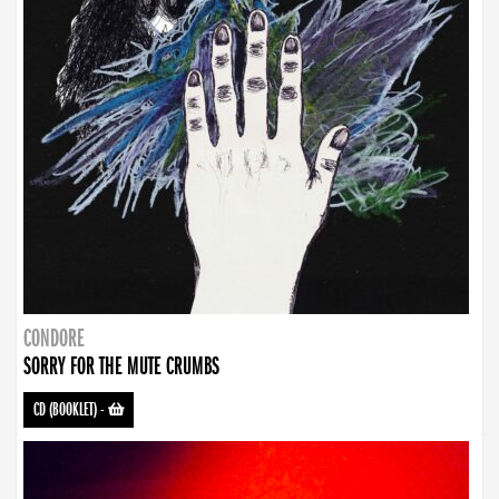
CONDORE
SORRY FOR THE MUTE CRUMBS
CD (BOOKLET)
-