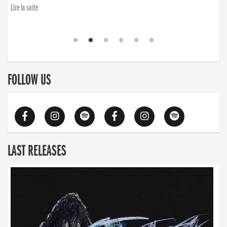
Lire la suite
FOLLOW US
LAST RELEASES