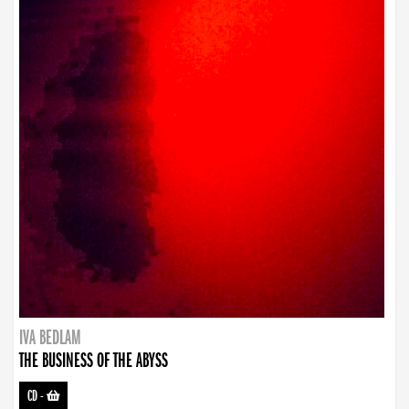
IVA BEDLAM
THE BUSINESS OF THE ABYSS
CD
-