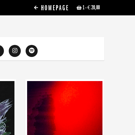
HOMEPAGE
1
- € 20,00