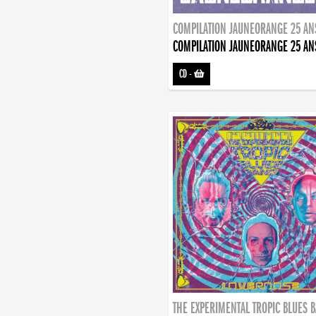
COMPILATION JAUNEORANGE 25 AN
COMPILATION JAUNEORANGE 25 AN
CD
-
THE EXPERIMENTAL TROPIC BLUES 