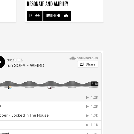
RESONATE AND AMPLIFY
LP
-
LIMITED ED.
-