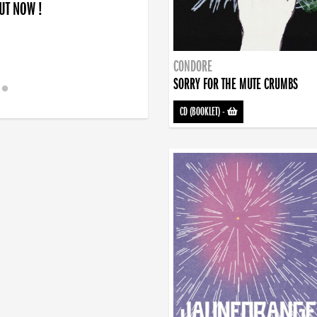
OUT NOW !
CONDORE
SORRY FOR THE MUTE CRUMBS
CD (BOOKLET)
-