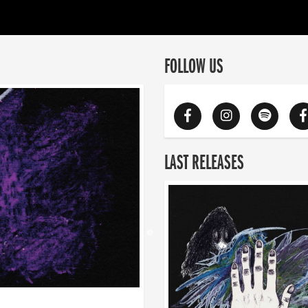
FOLLOW US
LAST RELEASES