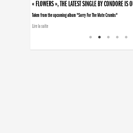
« FLOWERS », THE LATEST SINGLE BY CONDORE IS 
Taken from the upcoming album "Sorry For The Mute Crumbs"
Lire la suite