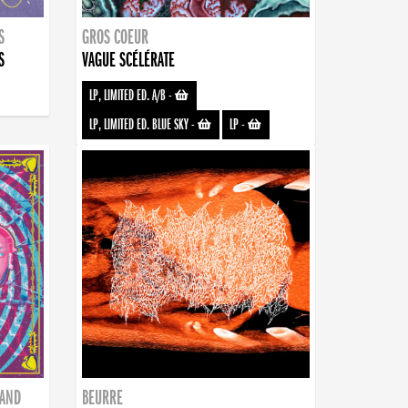
S
GROS COEUR
S
VAGUE SCÉLÉRATE
LP, LIMITED ED. A/B
-
LP, LIMITED ED. BLUE SKY
-
LP
-
BAND
BEURRE