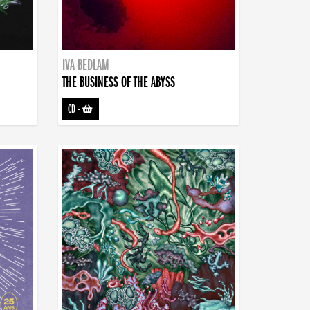
IVA BEDLAM
THE BUSINESS OF THE ABYSS
CD
-