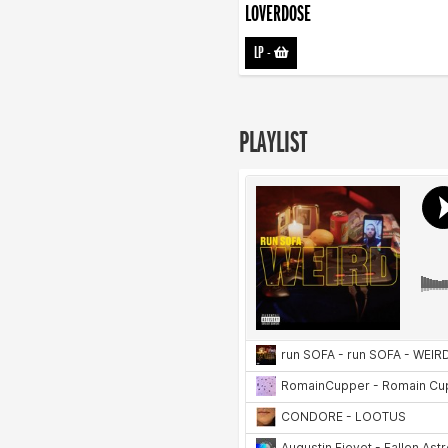
LOVERDOSE
LP
-
PLAYLIST